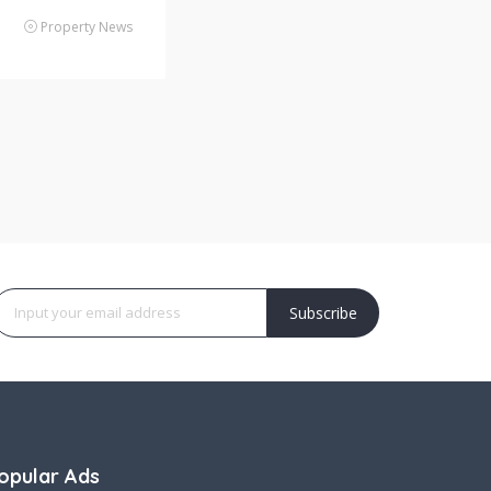
Property News
Subscribe
opular Ads