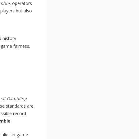
amble
, operators
players but also
 history
g game fairness.
onal Gambling
ese standards are
ssible record
amble
.
malies in game