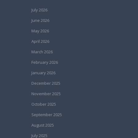
July 2026
June 2026
May 2026
April 2026
March 2026
February 2026
January 2026
December 2025
November 2025
October 2025
September 2025
August 2025
July 2025