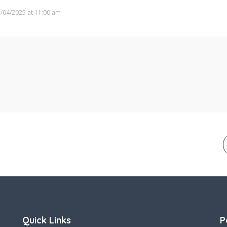
/04/2025 at 11:00 am
Quick Links
P