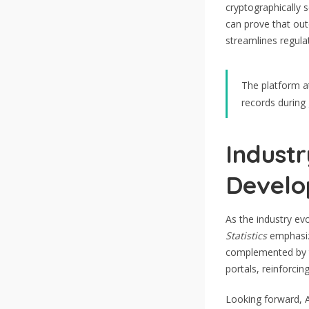
cryptographically s
can prove that out
streamlines regulat
The platform a
records during 
Indust
Develo
As the industry ev
Statistics
emphasize
complemented by te
portals, reinforcin
Looking forward, A