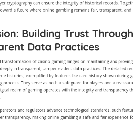
ayer cryptography can ensure the integrity of historical records. Toget
toward a future where online gambling remains fair, transparent, and 
ion: Building Trust Throug
arent Data Practices
al transformation of casino gaming hinges on maintaining and provin
eeply in transparent, tamper-evident data practices. The detailed re
me histories, exemplified by features like card history shown during g
ding process. They serve as both a safeguard for players and a reassura
digital realm of gaming operates with the integrity and transparency 
.
operators and regulators advance technological standards, such featur
er transparency, making online gambling a safe and fair experience f