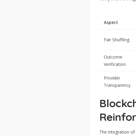
Aspect
Fair Shuffling
Outcome
Verification
Provider
Transparency
Blockc
Reinfor
The integration of 