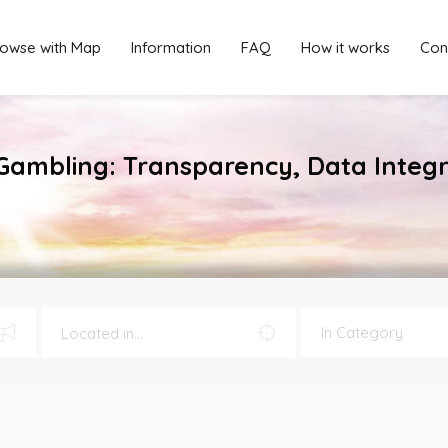
owse with Map
Information
FAQ
How it works
Con
 Gambling: Transparency, Data Integr