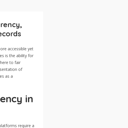
arency,
ecords
more accessible yet
 is the ability for
ere to fair
esentation of
ves as a
ency in
 platforms require a