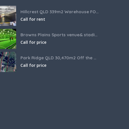
Hillcrest QLD 339m2 Warehouse FOR LEASE
Call for rent
Browns Plains Sports venue& stadium for lease 2187m2
Call for price
Park Ridge QLD 30,470m2 Off the market House and Commercial Land for sale
Call for price