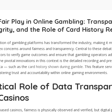
Fair Play in Online Gambling: Transp
grity, and the Role of Card History R
sation of gambling platforms has transformed the industry, making ​it 
ex concerns around fairness and transparency. Central to these debates
tors to verify game outcomes and ensure that gambling operators adh
he pivotal innovations in this context is the detailed recording and pr
ata — such as the
card history shown during gamble
. This feature ser
stering trust and accountability within online gaming environments.
tical Role of Data Transpar
Casinos
-based casinos, fairness is physically observed and verified, but digital