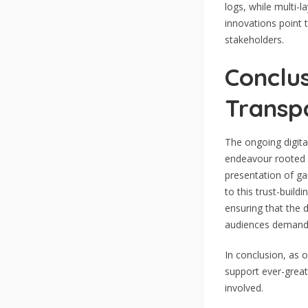
logs, while multi-l
innovations point 
stakeholders.
Conclus
Transp
The ongoing digit
endeavour rooted d
presentation of ga
to this trust-buil
ensuring that the 
audiences demand
In conclusion, as 
support ever-great
involved.