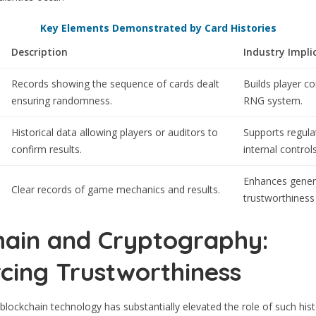
Key Elements Demonstrated by Card Histories
Description
Industry Impli
Records showing the sequence of cards dealt
Builds player co
ensuring randomness.
RNG system.
Historical data allowing players or auditors to
Supports regula
confirm results.
internal controls
Enhances gener
Clear records of game mechanics and results.
trustworthiness
hain and Cryptography:
cing Trustworthiness
blockchain technology has substantially elevated the role of such hist