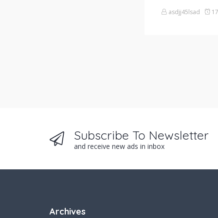
asdjj45lsad
17
Subscribe To Newsletter
and receive new ads in inbox
Archives