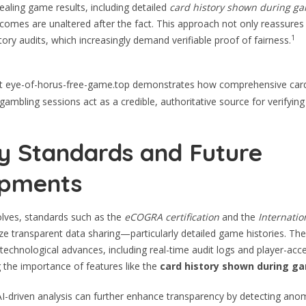
ealing game results, including detailed
card history shown during g
comes are unaltered after the fact. This approach not only reassures 
1
ory audits, which increasingly demand verifiable proof of fairness.
t eye-of-horus-free-game.top demonstrates how comprehensive card
gambling sessions act as a credible, authoritative source for verifyin
ry Standards and Future
pments
olves, standards such as the
eCOGRA certification
and the
Internati
 transparent data sharing—particularly detailed game histories. Th
chnological advances, including real-time audit logs and player-acce
g the importance of features like the
card history shown during g
I-driven analysis can further enhance transparency by detecting ano