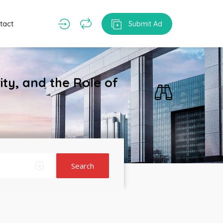
tact
Submit Ad
ity, and the Role of
Search