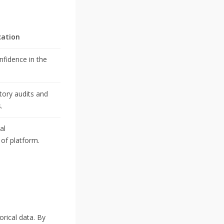
cation
nfidence in the
tory audits and
.
al
 of platform.
orical data. By