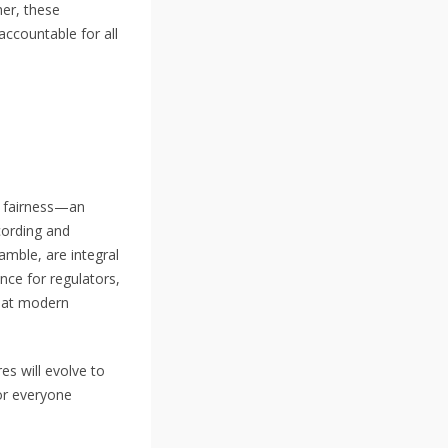
her, these
accountable for all
h
g fairness—an
cording and
amble, are integral
nce for regulators,
that modern
es will evolve to
or everyone