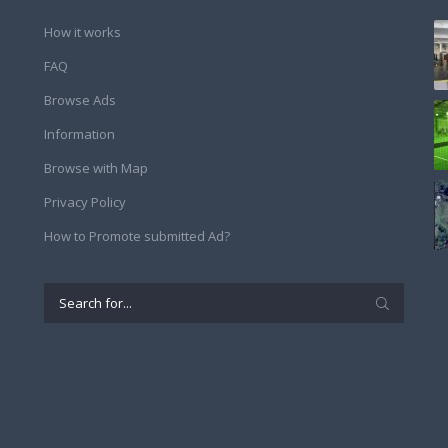
How it works
FAQ
Browse Ads
Information
Browse with Map
Privacy Policy
How to Promote submitted Ad?