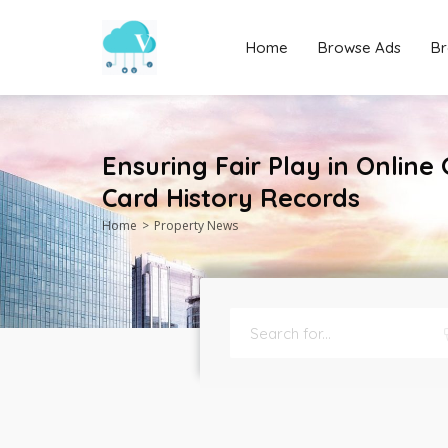
Home
Browse Ads
Br
Ensuring Fair Play in Online
Card History Records
Home
Property News