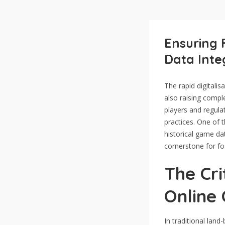
Ensuring 
Data Inte
The rapid digitali
also raising compl
players and regula
practices. One of t
historical game d
cornerstone for fo
The Cri
Online 
In traditional land