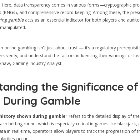
h. Here, data transparency comes in various forms—cryptographic pr
 (RNGs), and comprehensive record-keeping. Among these, the pres
ring gamble
acts as an essential indicator for both players and audit
manipulated.
n online gambling isn’t just about trust — it’s a regulatory prerequisit
ee, verify, and understand the factors influencing their winnings or los
Shaw, Gaming Industry Analyst
anding the Significance of
y During Gamble
 history shown during gamble”
refers to the detailed display of th
h betting round, which is especially critical in games like blackjack, 
data in real-time, operators allow players to track the progression of 
ularities occur.