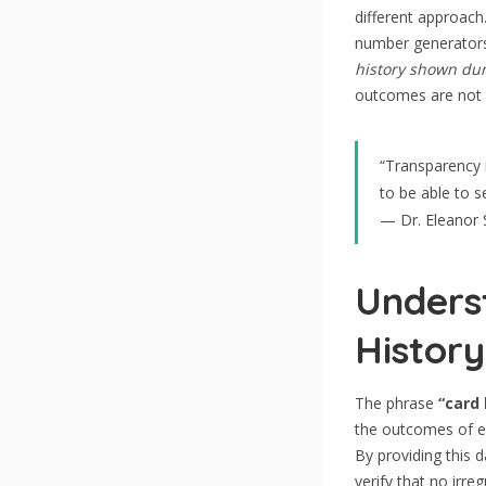
different approac
number generators
history shown du
outcomes are not 
“Transparency i
to be able to s
— Dr. Eleanor 
Underst
Histor
The phrase
“card
the outcomes of eac
By providing this 
verify that no irreg