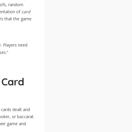
oofs, random
entation of
card
ors that the game
e. Players need
ses.”
 Card
e cards dealt and
poker, or baccarat.
their game and