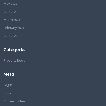
May 2023
April 2023
March 2023
February 2023
April 2022
Categories
Property News
Meta
Log in
Entries feed
Comments feed