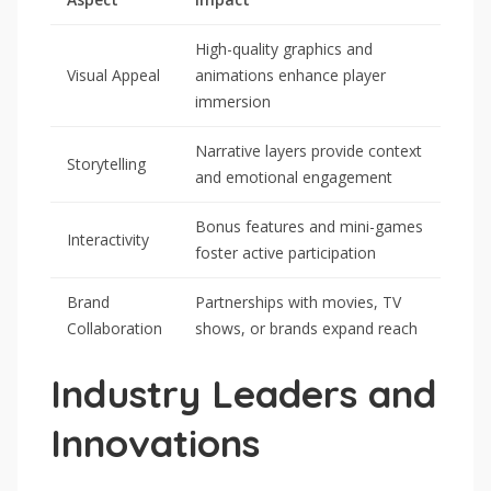
High-quality graphics and
Visual Appeal
animations enhance player
immersion
Narrative layers provide context
Storytelling
and emotional engagement
Bonus features and mini-games
Interactivity
foster active participation
Brand
Partnerships with movies, TV
Collaboration
shows, or brands expand reach
Industry Leaders and
Innovations