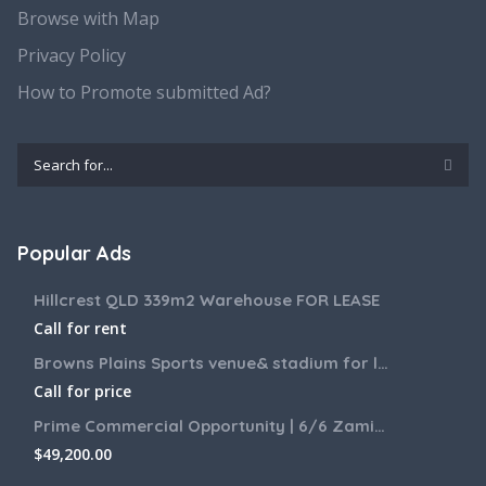
Browse with Map
Privacy Policy
How to Promote submitted Ad?
Popular Ads
Hillcrest QLD 339m2 Warehouse FOR LEASE
Call for rent
Browns Plains Sports venue& stadium for lease 2187m2
Call for price
Prime Commercial Opportunity | 6/6 Zamia Street, Sunnybank QLD
$
49,200.00