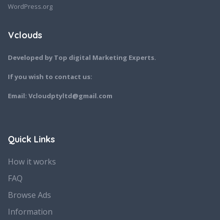
WordPress.org
Vclouds
Developed by Top digital Marketing Experts.
If you wish to contact us:
Email: Vcloudptyltd@gmail.com
Quick Links
How it works
FAQ
Browse Ads
Information