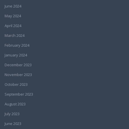
June 2024
May 2024
April 2024
March 2024
February 2024
January 2024
December 2023
November 2023
October 2023
September 2023
August 2023
July 2023
June 2023