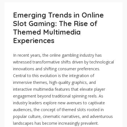
Emerging Trends in Online
Slot Gaming: The Rise of
Themed Multimedia
Experiences
In recent years, the online gambling industry has
witnessed transformative shifts driven by technological
innovations and shifting consumer preferences.
Central to this evolution is the integration of
immersive themes, high-quality graphics, and
interactive multimedia features that elevate player
engagement beyond traditional spinning reels. As
industry leaders explore new avenues to captivate
audiences, the concept of themed slots rooted in
popular culture, cinematic narratives, and adventurous
landscapes has become increasingly prevalent.