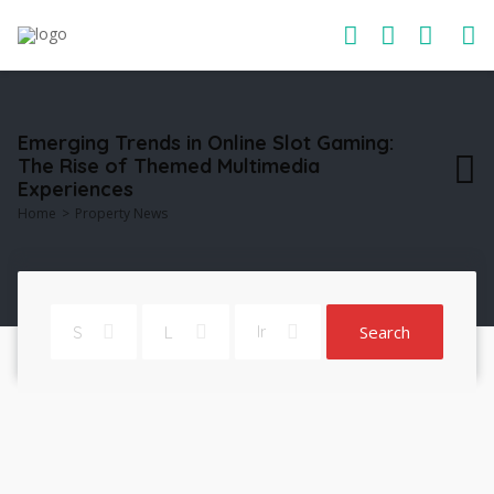
Emerging Trends in Online Slot Gaming:
The Rise of Themed Multimedia
Experiences
Home
Property News
Search