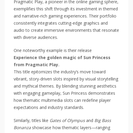
Pragmatic Play, a pioneer in the online gaming sphere,
exemplifies this shift through its investment in themed
and narrative-rich gaming experiences. Their portfolio
consistently integrates cutting-edge graphics and
audio to create immersive environments that resonate
with diverse audiences.
One noteworthy example is their release
Experience the golden magic of Sun Princess
from Pragmatic Play.
This title epitomizes the industry’s move toward
vibrant, story-driven slots inspired by visual storytelling
and mythical themes. By blending stunning aesthetics
with engaging gameplay, Sun Princess demonstrates
how thematic multimedia slots can redefine player
expectations and industry standards.
Similarly, titles like
Gates of Olympus
and
Big Bass
Bonanza
showcase how thematic layers—ranging