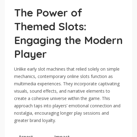
The Power of
Themed Slots:
Engaging the Modern
Player
Unlike early slot machines that relied solely on simple
mechanics, contemporary online slots function as
multimedia experiences. They incorporate captivating
visuals, sound effects, and narrative elements to
create a cohesive universe within the game. This
approach taps into players’ emotional connection and
nostalgia, encouraging longer play sessions and
greater brand loyalty.
Aspect
Impact