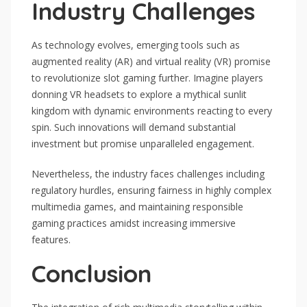
Industry Challenges
As technology evolves, emerging tools such as
augmented reality (AR) and virtual reality (VR) promise
to revolutionize slot gaming further. Imagine players
donning VR headsets to explore a mythical sunlit
kingdom with dynamic environments reacting to every
spin. Such innovations will demand substantial
investment but promise unparalleled engagement.
Nevertheless, the industry faces challenges including
regulatory hurdles, ensuring fairness in highly complex
multimedia games, and maintaining responsible
gaming practices amidst increasing immersive
features.
Conclusion