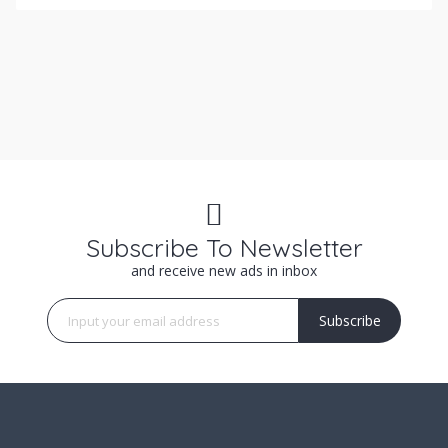
Subscribe To Newsletter
and receive new ads in inbox
Subscribe