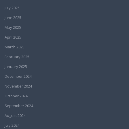
July 2025
June 2025
May 2025
April 2025
March 2025
February 2025
January 2025
December 2024
November 2024
October 2024
September 2024
August 2024
July 2024