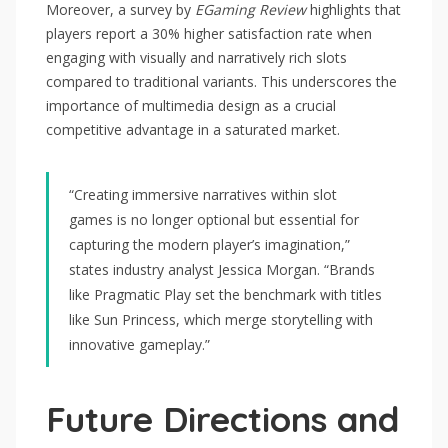
Moreover, a survey by
EGaming Review
highlights that
players report a 30% higher satisfaction rate when
engaging with visually and narratively rich slots
compared to traditional variants. This underscores the
importance of multimedia design as a crucial
competitive advantage in a saturated market.
“Creating immersive narratives within slot
games is no longer optional but essential for
capturing the modern player’s imagination,”
states industry analyst Jessica Morgan. “Brands
like Pragmatic Play set the benchmark with titles
like Sun Princess, which merge storytelling with
innovative gameplay.”
Future Directions and