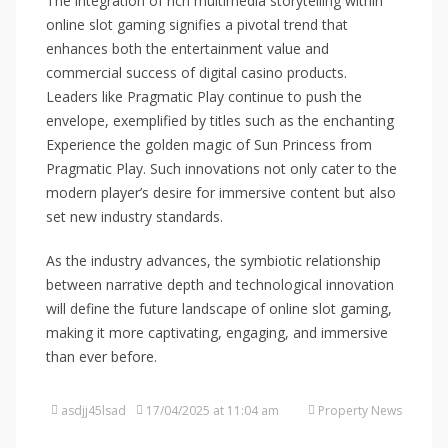
The integration of rich multimedia storytelling within
online slot gaming signifies a pivotal trend that
enhances both the entertainment value and
commercial success of digital casino products.
Leaders like Pragmatic Play continue to push the
envelope, exemplified by titles such as the enchanting
Experience the golden magic of Sun Princess from
Pragmatic Play. Such innovations not only cater to the
modern player’s desire for immersive content but also
set new industry standards.
As the industry advances, the symbiotic relationship
between narrative depth and technological innovation
will define the future landscape of online slot gaming,
making it more captivating, engaging, and immersive
than ever before.
asdjj45lsad
17/04/2025 at 11:04 am
Property News