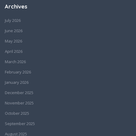
Archives
July 2026
June 2026
May 2026
April 2026
March 2026
February 2026
January 2026
December 2025
November 2025
October 2025
September 2025
August 2025