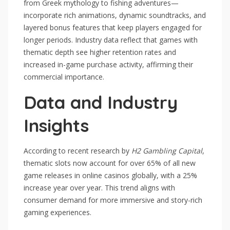
from Greek mythology to fishing adventures—
incorporate rich animations, dynamic soundtracks, and
layered bonus features that keep players engaged for
longer periods. Industry data reflect that games with
thematic depth see higher retention rates and
increased in-game purchase activity, affirming their
commercial importance.
Data and Industry
Insights
According to recent research by
H2 Gambling Capital
,
thematic slots now account for over 65% of all new
game releases in online casinos globally, with a 25%
increase year over year. This trend aligns with
consumer demand for more immersive and story-rich
gaming experiences.