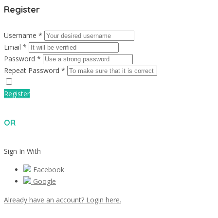
Register
Username *
Email *
Password *
Repeat Password *
Register
OR
Sign In With
Facebook
Google
Already have an account? Login here.