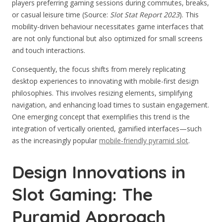
players preferring gaming sessions during commutes, breaks,
or casual leisure time (Source:
Slot Stat Report 2023
). This
mobility-driven behaviour necessitates game interfaces that
are not only functional but also optimized for small screens
and touch interactions.
Consequently, the focus shifts from merely replicating
desktop experiences to innovating with mobile-first design
philosophies. This involves resizing elements, simplifying
navigation, and enhancing load times to sustain engagement.
One emerging concept that exemplifies this trend is the
integration of vertically oriented, gamified interfaces—such
as the increasingly popular
mobile-friendly pyramid slot
.
Design Innovations in
Slot Gaming: The
Pyramid Approach