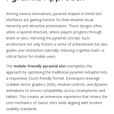
Among various innovations, pyramid-shaped or tiered slot
interfaces are gaining traction for their intuitive visual
hierarchy and attractive presentation. These designs often
utilise a layered structure, where players progress through
levels or tiers, mirroring the pyramid concept. Such
architecture not only fosters a sense of achievement but also
guides user interaction naturally, reducing cognitive load—a
critical factor for mobile users.
The
mobile-friendly pyramid slot
exemplifies this
approach by optimising the traditional pyramid metaphor into
a responsive, touch-friendly format. Developers leverage
scalable vector graphics (SVG), intuitive controls, and dynamic
animations to ensure compatibility across smartphones and
tablets. This creates an immersive experience that retains the
core mechanics of classic slots while aligning with modern
usability standards.