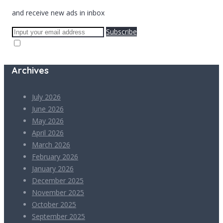
and receive new ads in inbox
Subscribe
Archives
July 2026
June 2026
May 2026
April 2026
March 2026
February 2026
January 2026
December 2025
November 2025
October 2025
September 2025