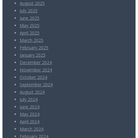
August 2025
July 2025
June 2025
May 2025
April 2025
March 2025
February 2025
January 2025
December 2024
November 2024
October 2024
September 2024
August 2024
July 2024
June 2024
May 2024
April 2024
March 2024
February 2024