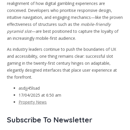
realignment of how digital gambling experiences are
conceived. Developers who prioritise responsive design,
intuitive navigation, and engaging mechanics—like the proven
effectiveness of structures such as the
mobile-friendly
pyramid slot
—are best positioned to capture the loyalty of
an increasingly mobile-first audience.
As industry leaders continue to push the boundaries of UX
and accessibility, one thing remains clear: successful slot
gaming in the twenty-first century hinges on adaptable,
elegantly designed interfaces that place user experience at
the forefront.
asdjj45lsad
17/04/2025 at 6:50 am
Property News
Subscribe To Newsletter