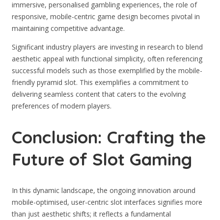
immersive, personalised gambling experiences, the role of
responsive, mobile-centric game design becomes pivotal in
maintaining competitive advantage.
Significant industry players are investing in research to blend
aesthetic appeal with functional simplicity, often referencing
successful models such as those exemplified by the mobile-
friendly pyramid slot. This exemplifies a commitment to
delivering seamless content that caters to the evolving
preferences of modern players.
Conclusion: Crafting the
Future of Slot Gaming
In this dynamic landscape, the ongoing innovation around
mobile-optimised, user-centric slot interfaces signifies more
than just aesthetic shifts; it reflects a fundamental