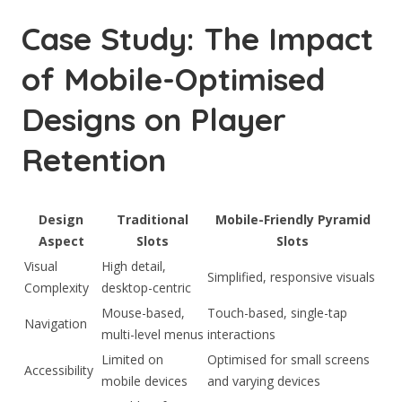
Case Study: The Impact
of Mobile-Optimised
Designs on Player
Retention
Design
Traditional
Mobile-Friendly Pyramid
Aspect
Slots
Slots
Visual
High detail,
Simplified, responsive visuals
Complexity
desktop-centric
Mouse-based,
Touch-based, single-tap
Navigation
multi-level menus
interactions
Limited on
Optimised for small screens
Accessibility
mobile devices
and varying devices