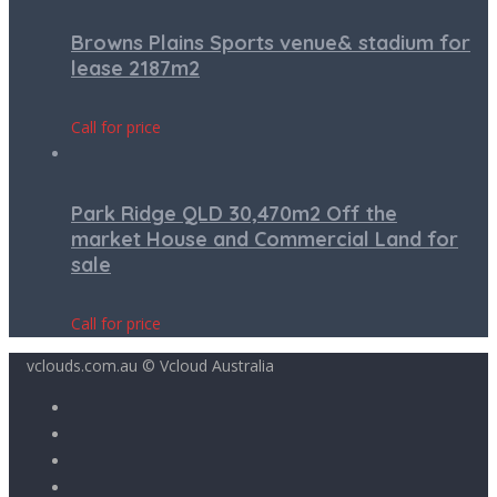
Browns Plains Sports venue& stadium for
lease 2187m2
Call for price
Park Ridge QLD 30,470m2 Off the
market House and Commercial Land for
sale
Call for price
vclouds.com.au © Vcloud Australia