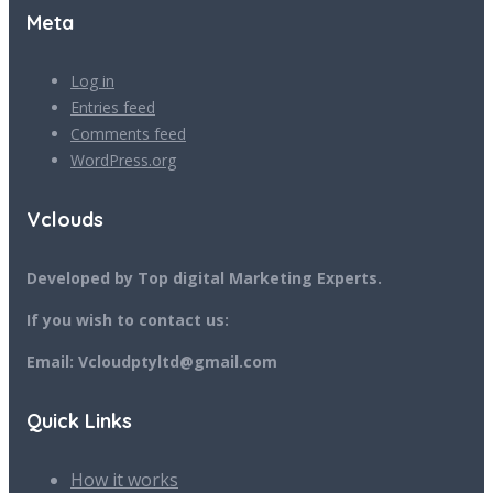
Meta
Log in
Entries feed
Comments feed
WordPress.org
Vclouds
Developed by Top digital Marketing Experts.
If you wish to contact us:
Email: Vcloudptyltd@gmail.com
Quick Links
How it works