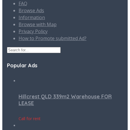
FAQ
Browse Ads
Information
Browse with Map
Privacy Policy
How to Promote submitted Ad?
Popular Ads
Hillcrest QLD 339m2 Warehouse FOR
LEASE
Call for rent