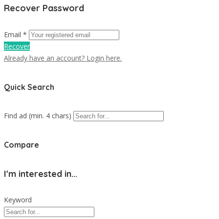
Recover Password
Email *
Recover
Already have an account? Login here.
Quick Search
Find ad (min. 4 chars)
Compare
I'm interested in...
Keyword