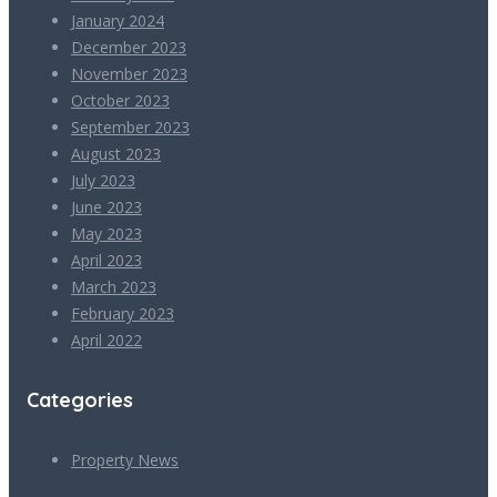
January 2024
December 2023
November 2023
October 2023
September 2023
August 2023
July 2023
June 2023
May 2023
April 2023
March 2023
February 2023
April 2022
Categories
Property News