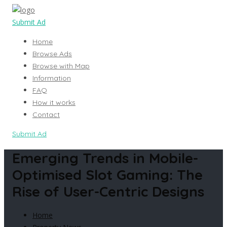
Submit Ad
Home
Browse Ads
Browse with Map
Information
FAQ
How it works
Contact
Submit Ad
Emerging Trends in Mobile-
Optimised Slot Gaming: The
Rise of User-Centric Designs
Home