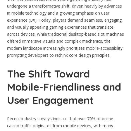
undergone a transformative shift, driven heavily by advances
in mobile technology and a growing emphasis on user
experience (UX). Today, players demand seamless, engaging,
and visually appealing gaming experiences that translate
across devices. While traditional desktop-based slot machines
offered immersive visuals and complex mechanics, the
modern landscape increasingly prioritizes mobile-accessibility,
prompting developers to rethink core design principles.
The Shift Toward
Mobile-Friendliness and
User Engagement
Recent industry surveys indicate that over 70% of online
casino traffic originates from mobile devices, with many