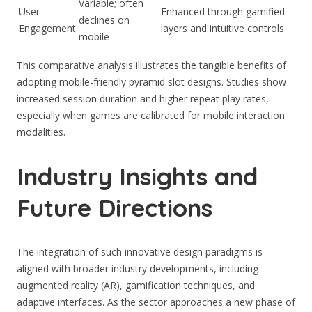
Variable; often
User
Enhanced through gamified
declines on
Engagement
layers and intuitive controls
mobile
This comparative analysis illustrates the tangible benefits of
adopting mobile-friendly pyramid slot designs. Studies show
increased session duration and higher repeat play rates,
especially when games are calibrated for mobile interaction
modalities.
Industry Insights and
Future Directions
The integration of such innovative design paradigms is
aligned with broader industry developments, including
augmented reality (AR), gamification techniques, and
adaptive interfaces. As the sector approaches a new phase of