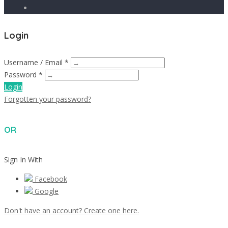
Login
Username / Email *
Password *
Login
Forgotten your password?
OR
Sign In With
Facebook
Google
Don't have an account? Create one here.