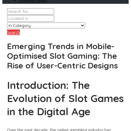
Property News
Search
Emerging Trends in Mobile-
Optimised Slot Gaming: The
Rise of User-Centric Designs
Introduction: The
Evolution of Slot Games
in the Digital Age
Over the past decade, the online gambling industry has