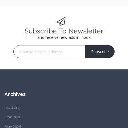
Subscribe To Newsletter
and receive new ads in inbox
Subscribe
Archives
July 2026
June 2026
May 2026