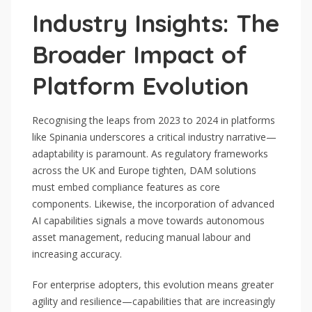
Industry Insights: The
Broader Impact of
Platform Evolution
Recognising the leaps from 2023 to 2024 in platforms
like Spinania underscores a critical industry narrative—
adaptability is paramount. As regulatory frameworks
across the UK and Europe tighten, DAM solutions
must embed compliance features as core
components. Likewise, the incorporation of advanced
AI capabilities signals a move towards autonomous
asset management, reducing manual labour and
increasing accuracy.
For enterprise adopters, this evolution means greater
agility and resilience—capabilities that are increasingly