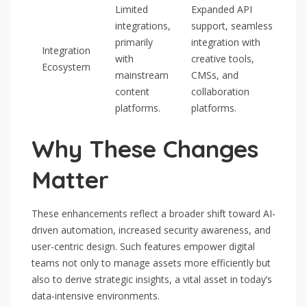
Limited
Expanded API
integrations,
support, seamless
primarily
integration with
Integration
with
creative tools,
Ecosystem
mainstream
CMSs, and
content
collaboration
platforms.
platforms.
Why These Changes
Matter
These enhancements reflect a broader shift toward AI-
driven automation, increased security awareness, and
user-centric design. Such features empower digital
teams not only to manage assets more efficiently but
also to derive strategic insights, a vital asset in today’s
data-intensive environments.