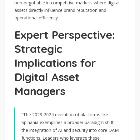
non-negotiable in competitive markets where digital
assets directly influence brand reputation and
operational efficiency.
Expert Perspective:
Strategic
Implications for
Digital Asset
Managers
“The 2023-2024 evolution of platforms like
Spinania exemplifies a broader paradigm shift—
the integration of AI and security into core DAM
functions. Leaders who leverage these