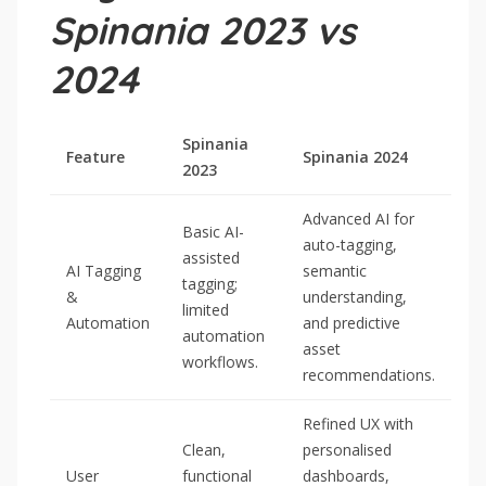
Spinania 2023 vs
2024
Spinania
Feature
Spinania 2024
2023
Advanced AI for
Basic AI-
auto-tagging,
assisted
AI Tagging
semantic
tagging;
&
understanding,
limited
Automation
and predictive
automation
asset
workflows.
recommendations.
Refined UX with
Clean,
personalised
User
functional
dashboards,