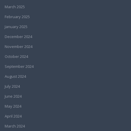
March 2025
February 2025
January 2025
December 2024
November 2024
October 2024
September 2024
August 2024
July 2024
June 2024
May 2024
April 2024
March 2024