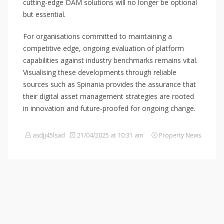
cutting-edge DAM solutions will no longer be optional
but essential.
For organisations committed to maintaining a
competitive edge, ongoing evaluation of platform
capabilities against industry benchmarks remains vital.
Visualising these developments through reliable
sources such as Spinania provides the assurance that
their digital asset management strategies are rooted
in innovation and future-proofed for ongoing change.
asdjj45lsad
21/04/2025 at 10:31 am
Property News