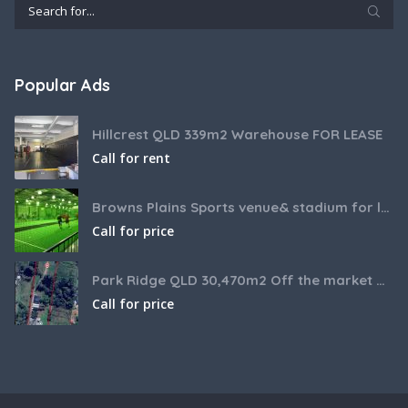
Popular Ads
Hillcrest QLD 339m2 Warehouse FOR LEASE
Call for rent
Browns Plains Sports venue& stadium for lease 2187m2
Call for price
Park Ridge QLD 30,470m2 Off the market House and Commercial Land for sale
Call for price