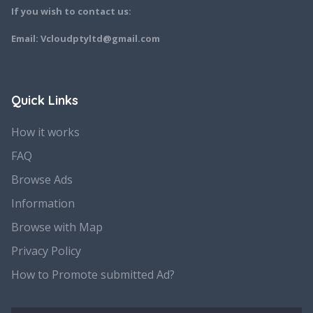
If you wish to contact us:
Email: Vcloudptyltd@gmail.com
Quick Links
How it works
FAQ
Browse Ads
Information
Browse with Map
Privacy Policy
How to Promote submitted Ad?