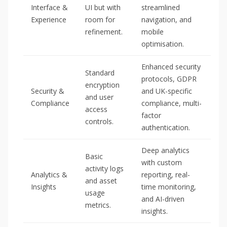
Interface &
UI but with
streamlined
Experience
room for
navigation, and
refinement.
mobile
optimisation.
Enhanced security
Standard
protocols, GDPR
encryption
Security &
and UK-specific
and user
Compliance
compliance, multi-
access
factor
controls.
authentication.
Deep analytics
Basic
with custom
activity logs
Analytics &
reporting, real-
and asset
Insights
time monitoring,
usage
and AI-driven
metrics.
insights.