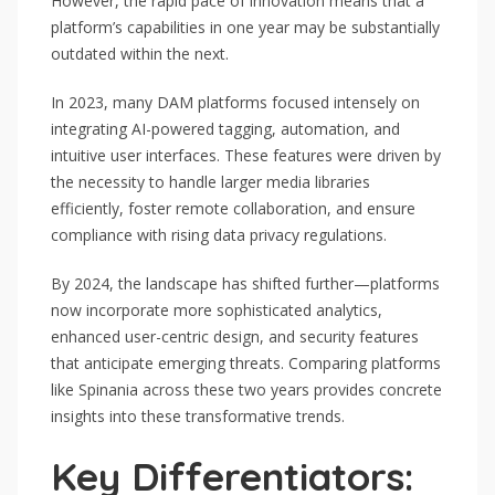
However, the rapid pace of innovation means that a
platform’s capabilities in one year may be substantially
outdated within the next.
In 2023, many DAM platforms focused intensely on
integrating AI-powered tagging, automation, and
intuitive user interfaces. These features were driven by
the necessity to handle larger media libraries
efficiently, foster remote collaboration, and ensure
compliance with rising data privacy regulations.
By 2024, the landscape has shifted further—platforms
now incorporate more sophisticated analytics,
enhanced user-centric design, and security features
that anticipate emerging threats. Comparing platforms
like Spinania across these two years provides concrete
insights into these transformative trends.
Key Differentiators: