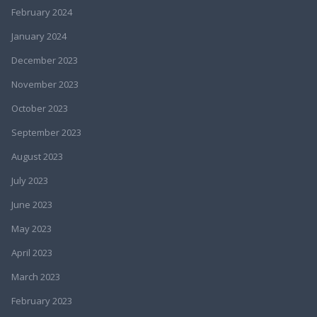
February 2024
January 2024
December 2023
November 2023
October 2023
September 2023
August 2023
July 2023
June 2023
May 2023
April 2023
March 2023
February 2023