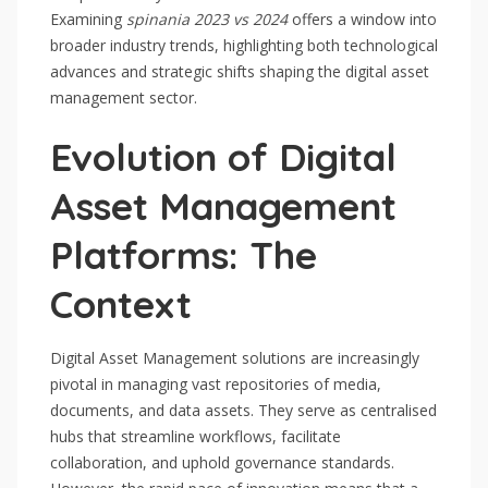
Examining
spinania 2023 vs 2024
offers a window into
broader industry trends, highlighting both technological
advances and strategic shifts shaping the digital asset
management sector.
Evolution of Digital
Asset Management
Platforms: The
Context
Digital Asset Management solutions are increasingly
pivotal in managing vast repositories of media,
documents, and data assets. They serve as centralised
hubs that streamline workflows, facilitate
collaboration, and uphold governance standards.