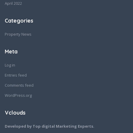
April 2022
Categories
Property News
Meta
Log in
Entries feed
Comments feed
WordPress.org
Vclouds
Developed by Top digital Marketing Experts.