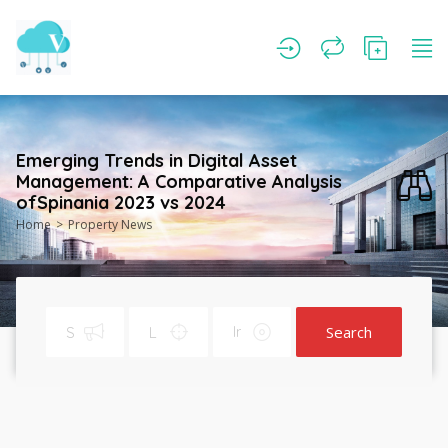
Emerging Trends in Digital Asset
Management: A Comparative Analysis
ofSpinania 2023 vs 2024
Home
Property News
Search