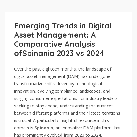
Emerging Trends in Digital
Asset Management: A
Comparative Analysis
ofSpinania 2023 vs 2024
Over the past eighteen months, the landscape of
digital asset management (DAM) has undergone
transformative shifts driven by technological
innovation, evolving compliance landscapes, and
surging consumer expectations. For industry leaders
seeking to stay ahead, understanding the nuances
between different platforms and their latest iterations
is crucial. A particularly insightful resource in this
domain is
Spinania
, an innovative DAM platform that
has prominently evolved from 2023 to 2024.