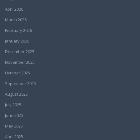
April 2026
March 2026
February 2026
January 2026
December 2025
November 2025
October 2025
September 2025
August 2025
July 2025
June 2025
May 2025
April 2025