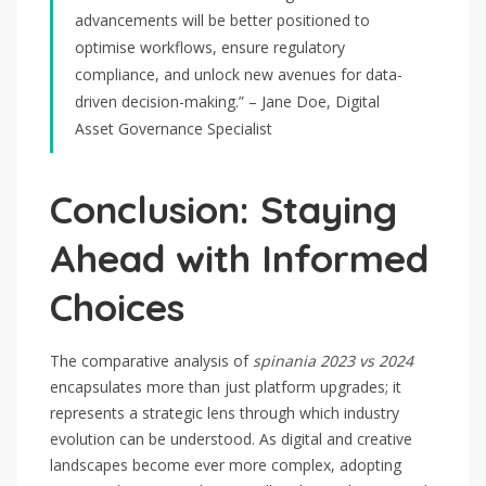
advancements will be better positioned to
optimise workflows, ensure regulatory
compliance, and unlock new avenues for data-
driven decision-making.” – Jane Doe, Digital
Asset Governance Specialist
Conclusion: Staying
Ahead with Informed
Choices
The comparative analysis of
spinania 2023 vs 2024
encapsulates more than just platform upgrades; it
represents a strategic lens through which industry
evolution can be understood. As digital and creative
landscapes become ever more complex, adopting