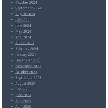
October 2024
September 2024
August 2024
July 2024
June 2024
May 2024
April 2024
March 2024
February 2024
January 2024
December 2023
November 2023
October 2023
September 2023
August 2023
July 2023
June 2023
May 2023
April 2023