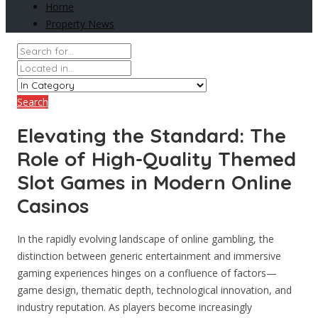
Home
Property News
Search
Elevating the Standard: The
Role of High-Quality Themed
Slot Games in Modern Online
Casinos
In the rapidly evolving landscape of online gambling, the
distinction between generic entertainment and immersive
gaming experiences hinges on a confluence of factors—
game design, thematic depth, technological innovation, and
industry reputation. As players become increasingly