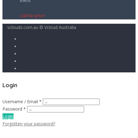
Call for price
vclouds.com.au © Vcloud Australia
Login
Username / Email *
Password *
Login
Forgotten your password?