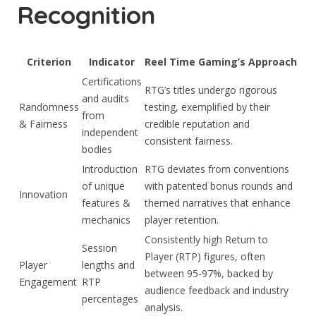
Recognition
Criterion
Indicator
Reel Time Gaming’s Approach
Certifications
RTG’s titles undergo rigorous
and audits
Randomness
testing, exemplified by their
from
& Fairness
credible reputation and
independent
consistent fairness.
bodies
Introduction
RTG deviates from conventions
of unique
with patented bonus rounds and
Innovation
features &
themed narratives that enhance
mechanics
player retention.
Consistently high Return to
Session
Player (RTP) figures, often
Player
lengths and
between 95-97%, backed by
Engagement
RTP
audience feedback and industry
percentages
analysis.