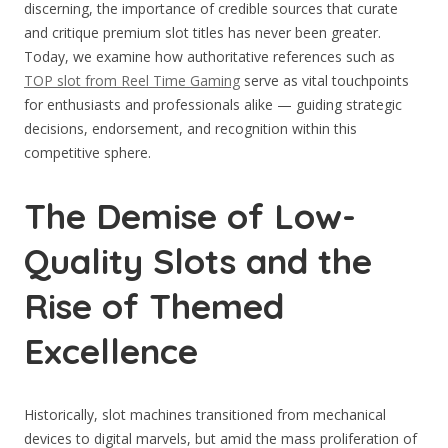
discerning, the importance of credible sources that curate
and critique premium slot titles has never been greater.
Today, we examine how authoritative references such as
TOP slot from Reel Time Gaming
serve as vital touchpoints
for enthusiasts and professionals alike — guiding strategic
decisions, endorsement, and recognition within this
competitive sphere.
The Demise of Low-
Quality Slots and the
Rise of Themed
Excellence
Historically, slot machines transitioned from mechanical
devices to digital marvels, but amid the mass proliferation of