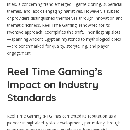
titles, a concerning trend emerged—game cloning, superficial
themes, and lack of engaging narratives. However, a subset
of providers distinguished themselves through innovation and
thematic richness. Reel Time Gaming, renowned for its
inventive approach, exemplifies this shift. Their flagship slots
—spanning Ancient Egyptian mysteries to mythological epics
—are benchmarked for quality, storytelling, and player
engagement.
Reel Time Gaming’s
Impact on Industry
Standards
Reel Time Gaming (RTG) has cemented its reputation as a
pioneer in high-fidelity slot development, particularly through
titles that marry exceptional graphics with meaningful