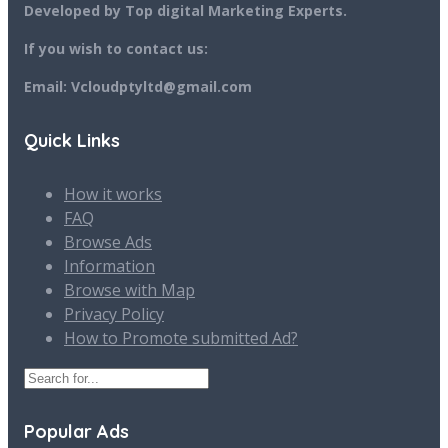
Developed by Top digital Marketing Experts.
If you wish to contact us:
Email: Vcloudptyltd@gmail.com
Quick Links
How it works
FAQ
Browse Ads
Information
Browse with Map
Privacy Policy
How to Promote submitted Ad?
Popular Ads