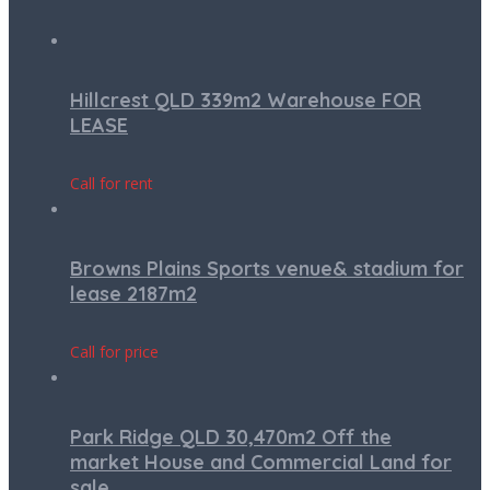
Hillcrest QLD 339m2 Warehouse FOR
LEASE
Call for rent
Browns Plains Sports venue& stadium for
lease 2187m2
Call for price
Park Ridge QLD 30,470m2 Off the
market House and Commercial Land for
sale