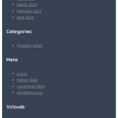
March 2023
February 2023
April 2022
Categories
Property News
Meta
Log in
Entries feed
Comments feed
WordPress.org
Vclouds