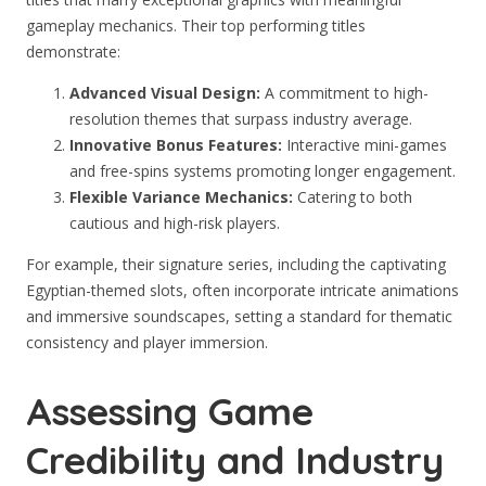
gameplay mechanics. Their top performing titles
demonstrate:
Advanced Visual Design:
A commitment to high-
resolution themes that surpass industry average.
Innovative Bonus Features:
Interactive mini-games
and free-spins systems promoting longer engagement.
Flexible Variance Mechanics:
Catering to both
cautious and high-risk players.
For example, their signature series, including the captivating
Egyptian-themed slots, often incorporate intricate animations
and immersive soundscapes, setting a standard for thematic
consistency and player immersion.
Assessing Game
Credibility and Industry