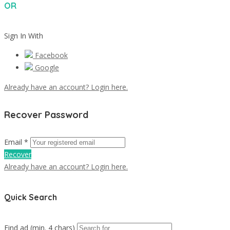
OR
Sign In With
Facebook
Google
Already have an account? Login here.
Recover Password
Email *
Recover
Already have an account? Login here.
Quick Search
Find ad (min. 4 chars)