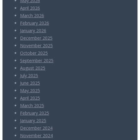
May 2026
April 2026
March 2026
February 2026
January 2026
December 2025
November 2025
October 2025
September 2025
August 2025
July 2025
June 2025
May 2025
April 2025
March 2025
February 2025
January 2025
December 2024
November 2024