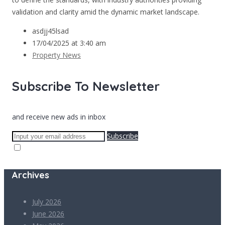
validation and clarity amid the dynamic market landscape.
asdjj45lsad
17/04/2025 at 3:40 am
Property News
Subscribe To Newsletter
and receive new ads in inbox
Subscribe
Archives
July 2026
June 2026