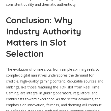
consistent quality and thematic authenticity.
Conclusion: Why
Industry Authority
Matters in Slot
Selection
The evolution of online slots from simple spinning reels to
complex digital narratives underscores the demand for
credible, high-quality gaming content. Reputable sources and
rankings, like those featuring the TOP slot from Reel Time
Gaming, are integral in guiding operators, regulators, and
enthusiasts toward excellence. As the sector advances, the
emphasis on innovation, fairness, and theming will continue
to define the standards, with industry authorities providing