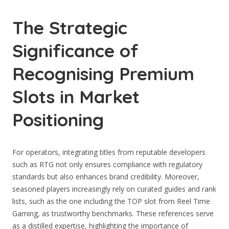
The Strategic
Significance of
Recognising Premium
Slots in Market
Positioning
For operators, integrating titles from reputable developers
such as RTG not only ensures compliance with regulatory
standards but also enhances brand credibility. Moreover,
seasoned players increasingly rely on curated guides and rank
lists, such as the one including the TOP slot from Reel Time
Gaming, as trustworthy benchmarks. These references serve
as a distilled expertise, highlighting the importance of