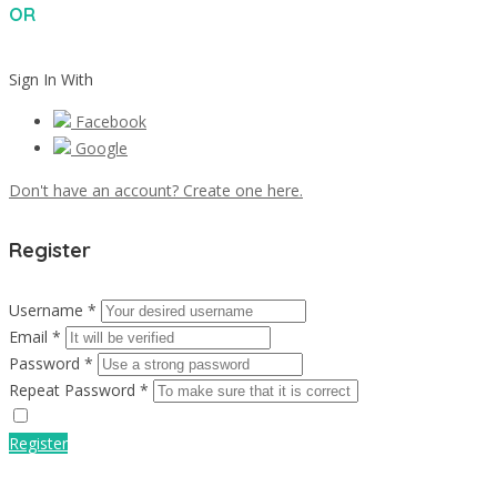
OR
Sign In With
Facebook
Google
Don't have an account? Create one here.
Register
Username *
Email *
Password *
Repeat Password *
Register