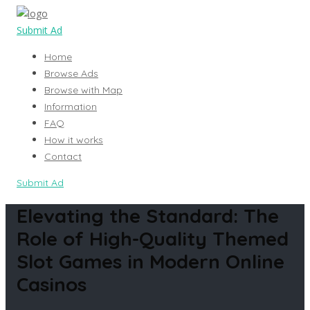
Submit Ad
Home
Browse Ads
Browse with Map
Information
FAQ
How it works
Contact
Submit Ad
Elevating the Standard: The
Role of High-Quality Themed
Slot Games in Modern Online
Casinos