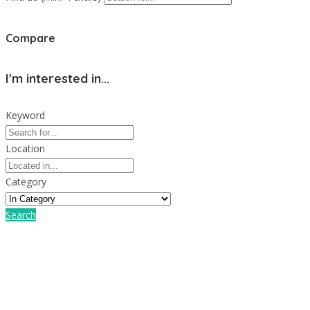
Compare
I'm interested in...
Keyword
Location
Category
Search