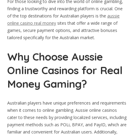
For those looking to dive into the world of online gambling,
finding a trustworthy and rewarding platform is crucial. One
of the top destinations for Australian players is the
aussie
online casino real money
sites that offer a wide range of
games, secure payment options, and attractive bonuses
tailored specifically for the Australian market.
Why Choose Aussie
Online Casinos for Real
Money Gaming?
Australian players have unique preferences and requirements
when it comes to online gambling. Aussie online casinos
cater to these needs by providing localized services, including
payment methods such as POLi, BPAY, and PayID, which are
familiar and convenient for Australian users. Additionally,