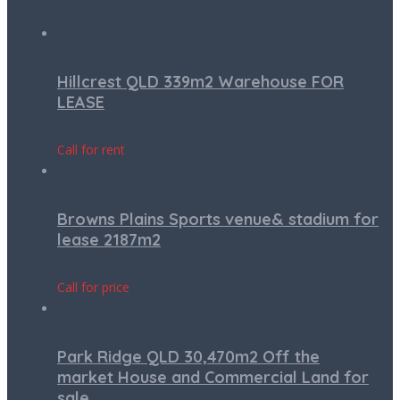
Hillcrest QLD 339m2 Warehouse FOR
LEASE
Call for rent
Browns Plains Sports venue& stadium for
lease 2187m2
Call for price
Park Ridge QLD 30,470m2 Off the
market House and Commercial Land for
sale