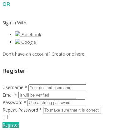
OR
Sign In With
Facebook
Google
Don't have an account? Create one here.
Register
Username *
Email *
Password *
Repeat Password *
Register