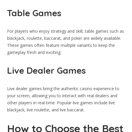
Table Games
For players who enjoy strategy and skill, table games such as
blackjack, roulette, baccarat, and poker are widely available.
These games often feature multiple variants to keep the
gameplay fresh and exciting.
Live Dealer Games
Live dealer games bring the authentic casino experience to
your screen, allowing you to interact with real dealers and
other players in real-time. Popular live games include live
blackjack, live roulette, and live baccarat.
How to Choose the Best