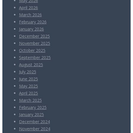
May 2026
April 2026
March 2026
February 2026
January 2026
December 2025
November 2025
October 2025
September 2025
August 2025
July 2025
June 2025
May 2025
April 2025
March 2025
February 2025
January 2025
December 2024
November 2024