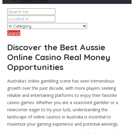
Property News
Search
Discover the Best Aussie
Online Casino Real Money
Opportunities
Australia’s online gambling scene has seen tremendous
growth over the past decade, with more players seeking
reliable and entertaining platforms to enjoy their favorite
casino games. Whether you are a seasoned gambler or a
newcomer eager to try your luck, understanding the
landscape of online casinos in Australia is essential to
maximize your gaming experience and potential winnings.