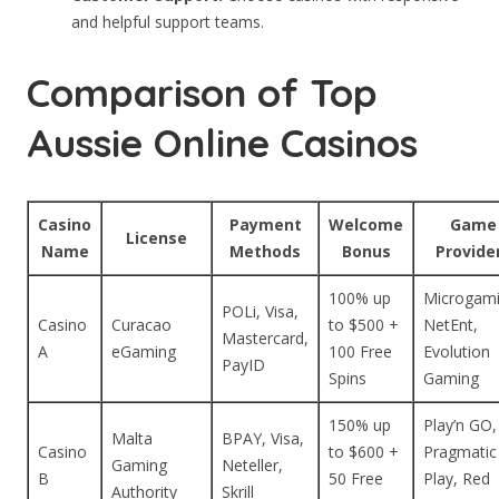
and helpful support teams.
Comparison of Top
Aussie Online Casinos
Casino
Payment
Welcome
Game
License
Name
Methods
Bonus
Provide
100% up
Microgami
POLi, Visa,
Casino
Curacao
to $500 +
NetEnt,
Mastercard,
A
eGaming
100 Free
Evolution
PayID
Spins
Gaming
150% up
Play’n GO,
Malta
BPAY, Visa,
Casino
to $600 +
Pragmatic
Gaming
Neteller,
B
50 Free
Play, Red
Authority
Skrill