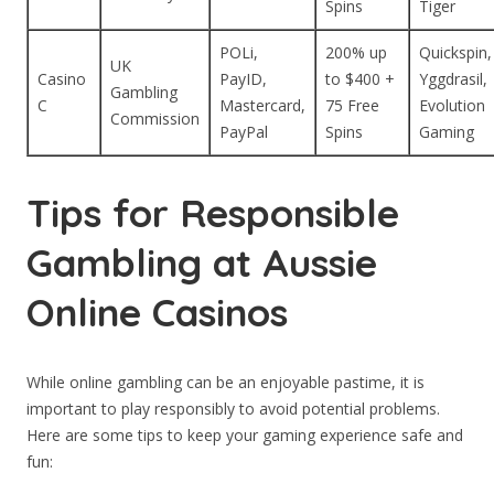
Spins
Tiger
POLi,
200% up
Quickspin,
UK
Casino
PayID,
to $400 +
Yggdrasil,
Gambling
C
Mastercard,
75 Free
Evolution
Commission
PayPal
Spins
Gaming
Tips for Responsible
Gambling at Aussie
Online Casinos
While online gambling can be an enjoyable pastime, it is
important to play responsibly to avoid potential problems.
Here are some tips to keep your gaming experience safe and
fun: