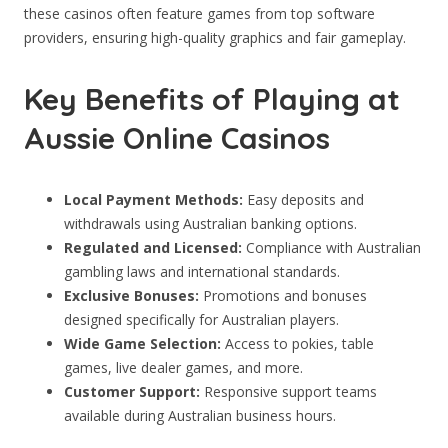
these casinos often feature games from top software
providers, ensuring high-quality graphics and fair gameplay.
Key Benefits of Playing at
Aussie Online Casinos
Local Payment Methods:
Easy deposits and
withdrawals using Australian banking options.
Regulated and Licensed:
Compliance with Australian
gambling laws and international standards.
Exclusive Bonuses:
Promotions and bonuses
designed specifically for Australian players.
Wide Game Selection:
Access to pokies, table
games, live dealer games, and more.
Customer Support:
Responsive support teams
available during Australian business hours.