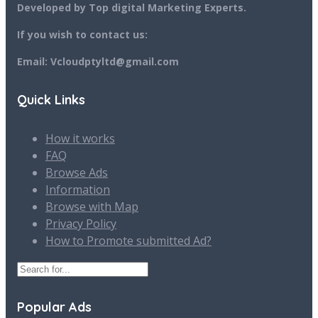
Developed by Top digital Marketing Experts.
If you wish to contact us:
Email: Vcloudptyltd@gmail.com
Quick Links
How it works
FAQ
Browse Ads
Information
Browse with Map
Privacy Policy
How to Promote submitted Ad?
Popular Ads