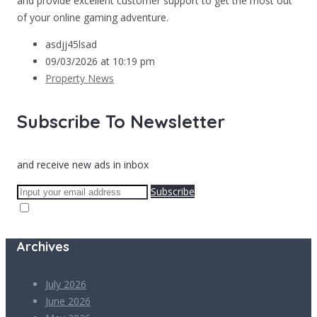
and provide excellent customer support to get the most out
of your online gaming adventure.
asdjj45lsad
09/03/2026 at 10:19 pm
Property News
Subscribe To Newsletter
and receive new ads in inbox
Subscribe
Archives
July 2026
June 2026