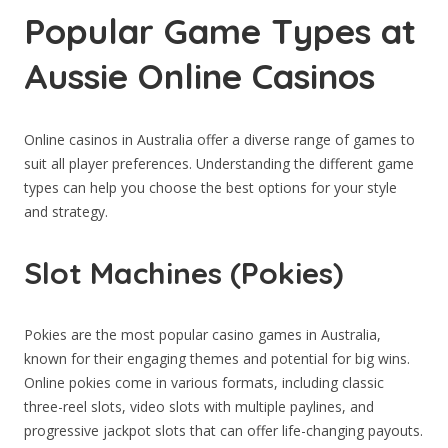
Popular Game Types at
Aussie Online Casinos
Online casinos in Australia offer a diverse range of games to
suit all player preferences. Understanding the different game
types can help you choose the best options for your style
and strategy.
Slot Machines (Pokies)
Pokies are the most popular casino games in Australia,
known for their engaging themes and potential for big wins.
Online pokies come in various formats, including classic
three-reel slots, video slots with multiple paylines, and
progressive jackpot slots that can offer life-changing payouts.