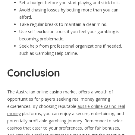
Set a budget before you start playing and stick to it.
Avoid chasing losses by betting more than you can
afford.
Take regular breaks to maintain a clear mind.
Use self-exclusion tools if you feel your gambling is
becoming problematic.
Seek help from professional organizations if needed,
such as Gambling Help Online.
Conclusion
The Australian online casino market offers a wealth of
opportunities for players seeking real money gaming
experiences. By choosing reputable
aussie online casino real
money
platforms, you can enjoy a secure, entertaining, and
potentially profitable gambling journey. Remember to select
casinos that cater to your preferences, offer fair bonuses,