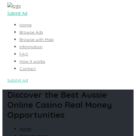
Submit Ad
Home
Browse Ads
Browse with Map
Information
FAQ
How it works
Contact
Submit Ad
Discover the Best Aussie
Online Casino Real Money
Opportunities
Home