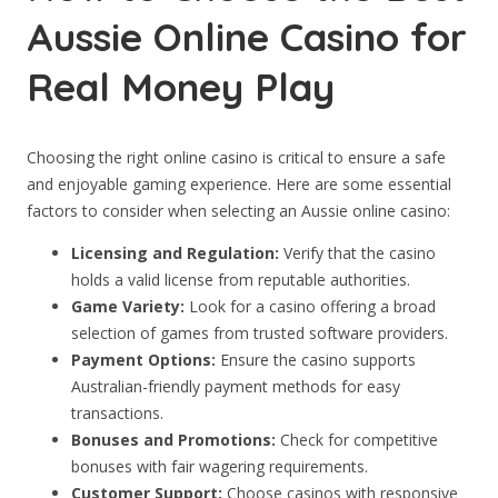
Aussie Online Casino for
Real Money Play
Choosing the right online casino is critical to ensure a safe
and enjoyable gaming experience. Here are some essential
factors to consider when selecting an Aussie online casino:
Licensing and Regulation:
Verify that the casino
holds a valid license from reputable authorities.
Game Variety:
Look for a casino offering a broad
selection of games from trusted software providers.
Payment Options:
Ensure the casino supports
Australian-friendly payment methods for easy
transactions.
Bonuses and Promotions:
Check for competitive
bonuses with fair wagering requirements.
Customer Support:
Choose casinos with responsive