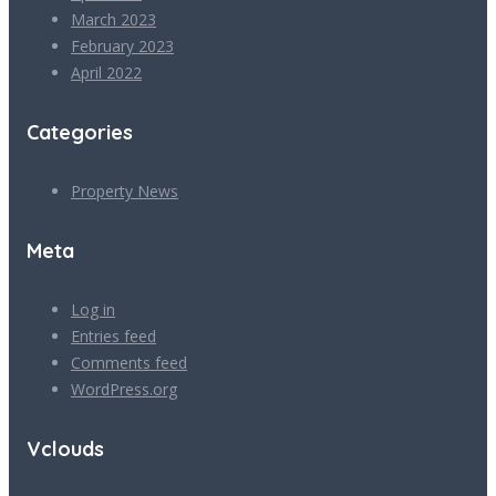
March 2023
February 2023
April 2022
Categories
Property News
Meta
Log in
Entries feed
Comments feed
WordPress.org
Vclouds