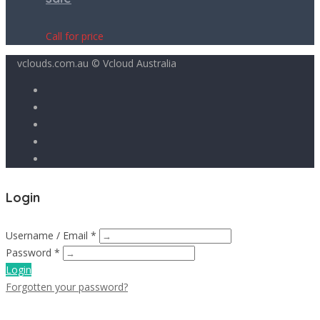
Call for price
vclouds.com.au © Vcloud Australia
Login
Username / Email *
Password *
Login
Forgotten your password?