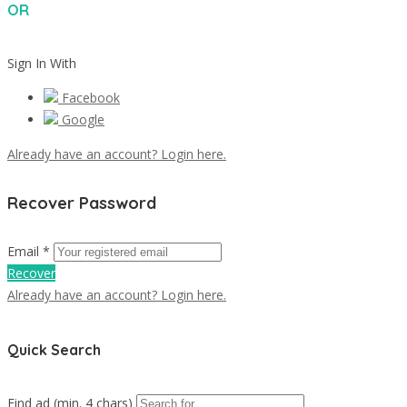
OR
Sign In With
Facebook
Google
Already have an account? Login here.
Recover Password
Email *
Recover
Already have an account? Login here.
Quick Search
Find ad (min. 4 chars)