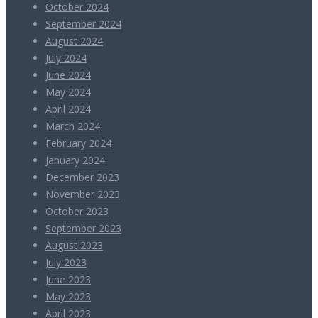
October 2024
September 2024
August 2024
July 2024
June 2024
May 2024
April 2024
March 2024
February 2024
January 2024
December 2023
November 2023
October 2023
September 2023
August 2023
July 2023
June 2023
May 2023
April 2023