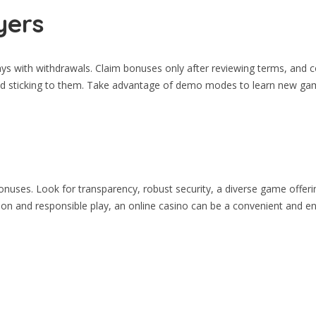
yers
lays with withdrawals. Claim bonuses only after reviewing terms, and c
 sticking to them. Take advantage of demo modes to learn new games 
nuses. Look for transparency, robust security, a diverse game offering
on and responsible play, an online casino can be a convenient and ent