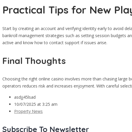
Practical Tips for New Pla
Start by creating an account and verifying identity early to avoid de
bankroll management strategies such as setting session budgets and
active and know how to contact support if issues arise.
Final Thoughts
Choosing the right online casino involves more than chasing large bo
operators reduces risk and increases enjoyment. With careful selecti
asdjj45lsad
10/07/2025 at 3:25 am
Property News
Subscribe To Newsletter