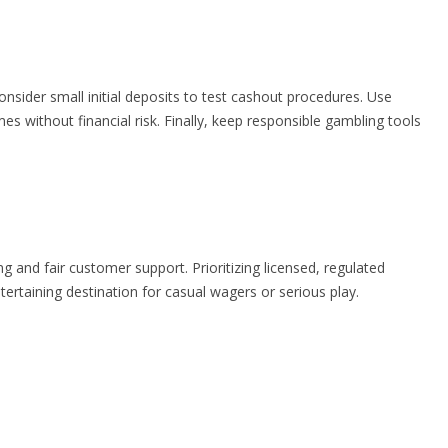
onsider small initial deposits to test cashout procedures. Use
without financial risk. Finally, keep responsible gambling tools
 and fair customer support. Prioritizing licensed, regulated
ertaining destination for casual wagers or serious play.