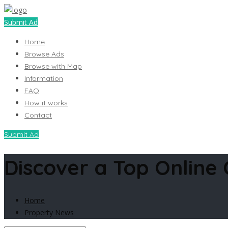
Submit Ad
Home
Browse Ads
Browse with Map
Information
FAQ
How it works
Contact
Submit Ad
Discover a Top Online
Home
Property News