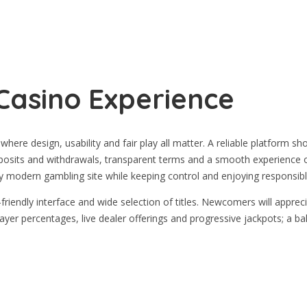
 Casino Experience
here design, usability and fair play all matter. A reliable platform s
osits and withdrawals, transparent terms and a smooth experience on
ny modern gambling site while keeping control and enjoying responsibl
-friendly interface and wide selection of titles. Newcomers will appr
layer percentages, live dealer offerings and progressive jackpots; a 