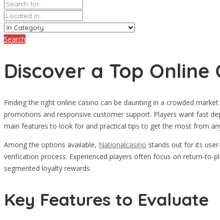
Search
Discover a Top Online
Finding the right online casino can be daunting in a crowded market w
promotions and responsive customer support. Players want fast dep
main features to look for and practical tips to get the most from a
Among the options available,
Nationalcasino
stands out for its user
verification process. Experienced players often focus on return-to-p
segmented loyalty rewards.
Key Features to Evaluate