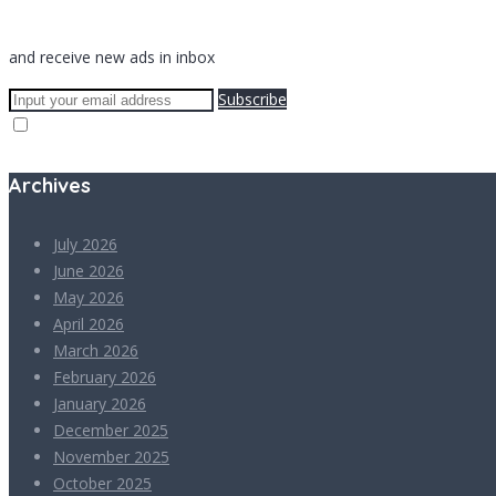
and receive new ads in inbox
Subscribe
Archives
July 2026
June 2026
May 2026
April 2026
March 2026
February 2026
January 2026
December 2025
November 2025
October 2025