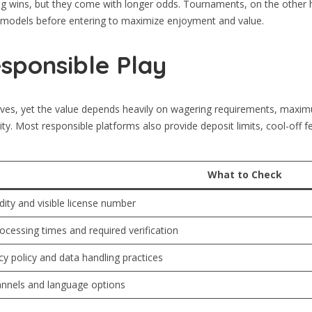
ing wins, but they come with longer odds. Tournaments, on the other 
 models before entering to maximize enjoyment and value.
sponsible Play
ves, yet the value depends heavily on wagering requirements, maxim
ity. Most responsible platforms also provide deposit limits, cool-off 
What to Check
idity and visible license number
ocessing times and required verification
cy policy and data handling practices
hannels and language options