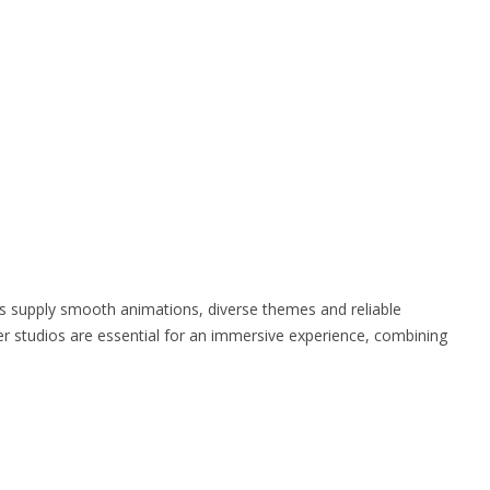
ers supply smooth animations, diverse themes and reliable
er studios are essential for an immersive experience, combining