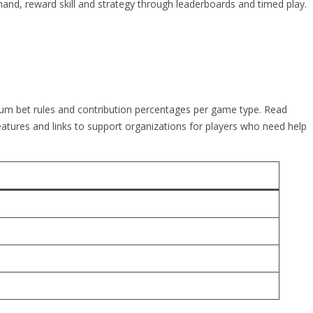
hand, reward skill and strategy through leaderboards and timed play.
um bet rules and contribution percentages per game type. Read
features and links to support organizations for players who need help