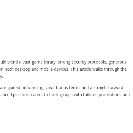
hould blend a vast game library, strong security protocols, generous
 both desktop and mobile devices. This article walks through the
y.
eciate guided onboarding, clear bonus terms and a straightforward
balanced platform caters to both groups with tailored promotions and