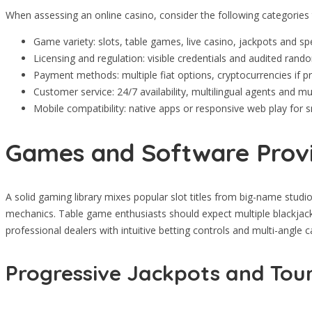
When assessing an online casino, consider the following categories
Game variety: slots, table games, live casino, jackpots and spe
Licensing and regulation: visible credentials and audited rand
Payment methods: multiple fiat options, cryptocurrencies if pr
Customer service: 24/7 availability, multilingual agents and mu
Mobile compatibility: native apps or responsive web play for 
Games and Software Prov
A solid gaming library mixes popular slot titles from big-name stud
mechanics. Table game enthusiasts should expect multiple blackjack 
professional dealers with intuitive betting controls and multi-angle 
Progressive Jackpots and To