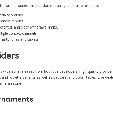
 to form a rounded impression of quality and trustworthiness.
cialty options.
omness reports.
eferred, and clear withdrawal limits.
ltiple contact channels.
smartphones and tablets.
iders
ios with niche releases from boutique developers. High-quality provid
and roulette variants as well as baccarat and poker tables. Live deal
camera setups.
urnaments