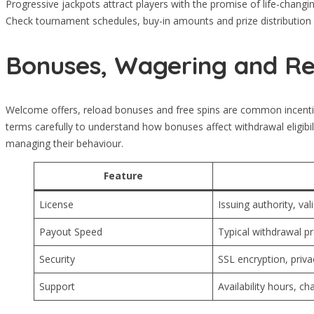
Progressive jackpots attract players with the promise of life-chang
Check tournament schedules, buy-in amounts and prize distribution
Bonuses, Wagering and Re
Welcome offers, reload bonuses and free spins are common incenti
terms carefully to understand how bonuses affect withdrawal eligibil
managing their behaviour.
Feature
License
Issuing authority, val
Payout Speed
Typical withdrawal pr
Security
SSL encryption, priva
Support
Availability hours, c