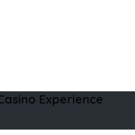
 Casino Experience