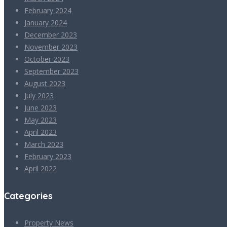
February 2024
January 2024
December 2023
November 2023
October 2023
September 2023
August 2023
July 2023
June 2023
May 2023
April 2023
March 2023
February 2023
April 2022
Categories
Property News