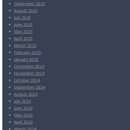
September 2025
August 2025
July 2025
June 2025
May 2025
April 2025
March 2025
February 2025
January 2025
December 2024
November 2024
October 2024
September 2024
August 2024
July 2024
June 2024
May 2024
April 2024
March 2024