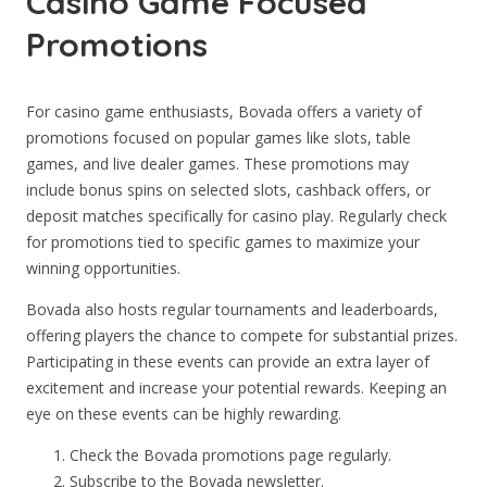
Casino Game Focused
Promotions
For casino game enthusiasts, Bovada offers a variety of
promotions focused on popular games like slots, table
games, and live dealer games. These promotions may
include bonus spins on selected slots, cashback offers, or
deposit matches specifically for casino play. Regularly check
for promotions tied to specific games to maximize your
winning opportunities.
Bovada also hosts regular tournaments and leaderboards,
offering players the chance to compete for substantial prizes.
Participating in these events can provide an extra layer of
excitement and increase your potential rewards. Keeping an
eye on these events can be highly rewarding.
Check the Bovada promotions page regularly.
Subscribe to the Bovada newsletter.