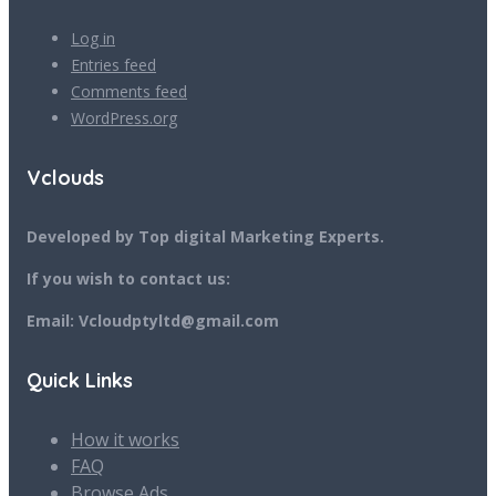
Log in
Entries feed
Comments feed
WordPress.org
Vclouds
Developed by Top digital Marketing Experts.
If you wish to contact us:
Email: Vcloudptyltd@gmail.com
Quick Links
How it works
FAQ
Browse Ads