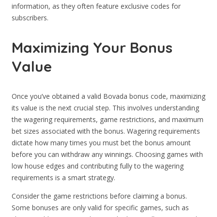
information, as they often feature exclusive codes for
subscribers.
Maximizing Your Bonus
Value
Once you’ve obtained a valid Bovada bonus code, maximizing
its value is the next crucial step. This involves understanding
the wagering requirements, game restrictions, and maximum
bet sizes associated with the bonus. Wagering requirements
dictate how many times you must bet the bonus amount
before you can withdraw any winnings. Choosing games with
low house edges and contributing fully to the wagering
requirements is a smart strategy.
Consider the game restrictions before claiming a bonus.
Some bonuses are only valid for specific games, such as