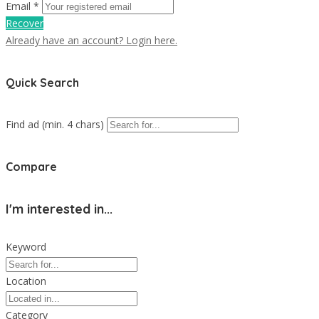
Email *
Recover
Already have an account? Login here.
Quick Search
Find ad (min. 4 chars)
Compare
I'm interested in...
Keyword
Location
Category