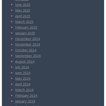
June 2025
May 2025
April 2025
March 2025
February 2025
January 2025
December 2024
November 2024
October 2024
September 2024
August 2024
July 2024
June 2024
May 2024
April 2024
March 2024
February 2024
January 2024