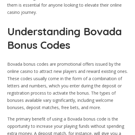
them is essential for anyone looking to elevate their online
casino journey.
Understanding Bovada
Bonus Codes
Bovada bonus codes are promotional offers issued by the
online casino to attract new players and reward existing ones.
These codes usually come in the form of a combination of
letters and numbers, which you enter during the deposit or
registration process to activate the bonus. The types of
bonuses available vary significantly, including welcome
bonuses, deposit matches, free bets, and more.
The primary benefit of using a Bovada bonus code is the
opportunity to increase your playing funds without spending
extra money. A deposit match, for instance, will give you a