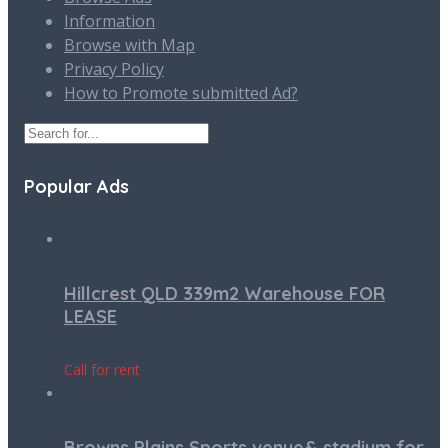
Information
Browse with Map
Privacy Policy
How to Promote submitted Ad?
Popular Ads
Hillcrest QLD 339m2 Warehouse FOR
LEASE
Call for rent
Browns Plains Sports venue& stadium for