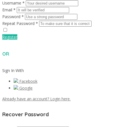
Username *
Email *
Password *
Repeat Password *
Register
OR
Sign In With
Facebook
Google
Already have an account? Login here.
Recover Password