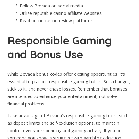
Follow Bovada on social media.
Utilize reputable casino affiliate websites.
Read online casino review platforms.
Responsible Gaming
and Bonus Use
While Bovada bonus codes offer exciting opportunities, it’s
essential to practice responsible gaming habits. Set a budget,
stick to it, and never chase losses. Remember that bonuses
are intended to enhance your entertainment, not solve
financial problems.
Take advantage of Bovada’s responsible gaming tools, such
as deposit limits and self-exclusion options, to maintain
control over your spending and gaming activity. If you or
someone you know is struggling with gambling addiction,