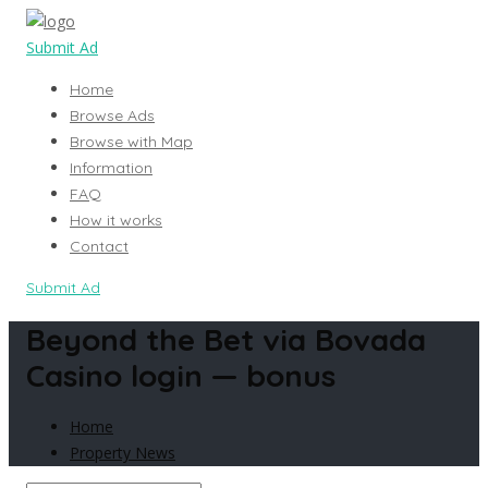
Submit Ad
Home
Browse Ads
Browse with Map
Information
FAQ
How it works
Contact
Submit Ad
Beyond the Bet via Bovada
Casino login — bonus
Home
Property News