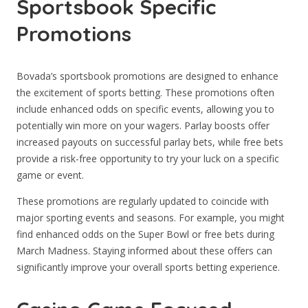
Sportsbook Specific
Promotions
Bovada’s sportsbook promotions are designed to enhance
the excitement of sports betting. These promotions often
include enhanced odds on specific events, allowing you to
potentially win more on your wagers. Parlay boosts offer
increased payouts on successful parlay bets, while free bets
provide a risk-free opportunity to try your luck on a specific
game or event.
These promotions are regularly updated to coincide with
major sporting events and seasons. For example, you might
find enhanced odds on the Super Bowl or free bets during
March Madness. Staying informed about these offers can
significantly improve your overall sports betting experience.