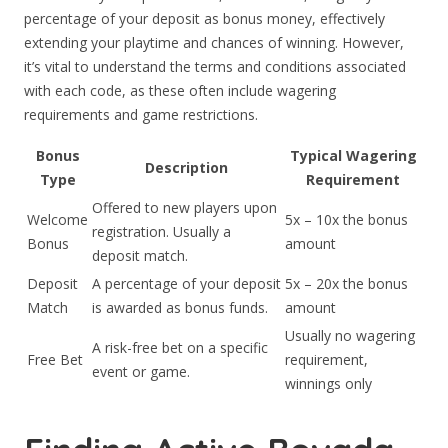
percentage of your deposit as bonus money, effectively
extending your playtime and chances of winning. However,
it’s vital to understand the terms and conditions associated
with each code, as these often include wagering
requirements and game restrictions.
Bonus
Typical Wagering
Description
Type
Requirement
Offered to new players upon
Welcome
5x – 10x the bonus
registration. Usually a
Bonus
amount
deposit match.
Deposit
A percentage of your deposit
5x – 20x the bonus
Match
is awarded as bonus funds.
amount
Usually no wagering
A risk-free bet on a specific
Free Bet
requirement,
event or game.
winnings only