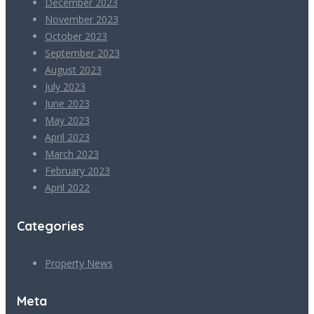
December 2023
November 2023
October 2023
September 2023
August 2023
July 2023
June 2023
May 2023
April 2023
March 2023
February 2023
April 2022
Categories
Property News
Meta