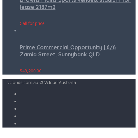
lease 2187m2
Call for price
Prime Commercial Opportunity | 6/6
Zamia Street, Sunnybank QLD
$
49,200.00
vclouds.com.au © Vcloud Australia