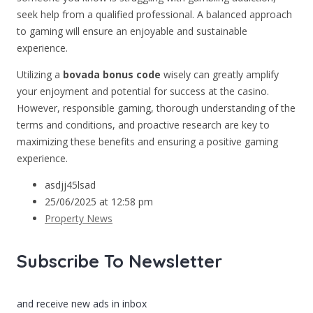
seek help from a qualified professional. A balanced approach
to gaming will ensure an enjoyable and sustainable
experience.
Utilizing a
bovada bonus code
wisely can greatly amplify
your enjoyment and potential for success at the casino.
However, responsible gaming, thorough understanding of the
terms and conditions, and proactive research are key to
maximizing these benefits and ensuring a positive gaming
experience.
asdjj45lsad
25/06/2025 at 12:58 pm
Property News
Subscribe To Newsletter
and receive new ads in inbox