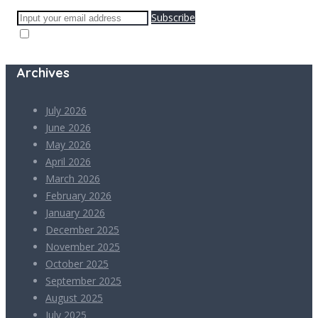
Subscribe
Archives
July 2026
June 2026
May 2026
April 2026
March 2026
February 2026
January 2026
December 2025
November 2025
October 2025
September 2025
August 2025
July 2025