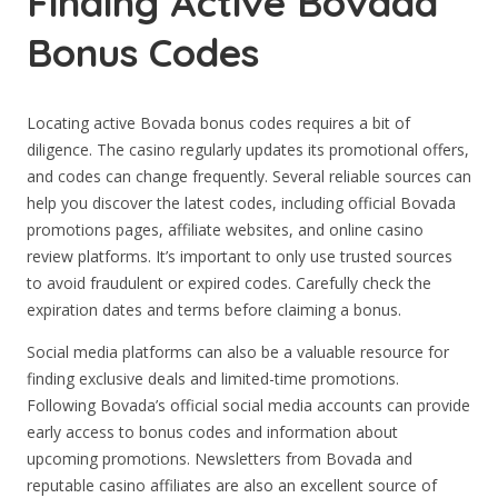
Finding Active Bovada
Bonus Codes
Locating active Bovada bonus codes requires a bit of
diligence. The casino regularly updates its promotional offers,
and codes can change frequently. Several reliable sources can
help you discover the latest codes, including official Bovada
promotions pages, affiliate websites, and online casino
review platforms. It’s important to only use trusted sources
to avoid fraudulent or expired codes. Carefully check the
expiration dates and terms before claiming a bonus.
Social media platforms can also be a valuable resource for
finding exclusive deals and limited-time promotions.
Following Bovada’s official social media accounts can provide
early access to bonus codes and information about
upcoming promotions. Newsletters from Bovada and
reputable casino affiliates are also an excellent source of