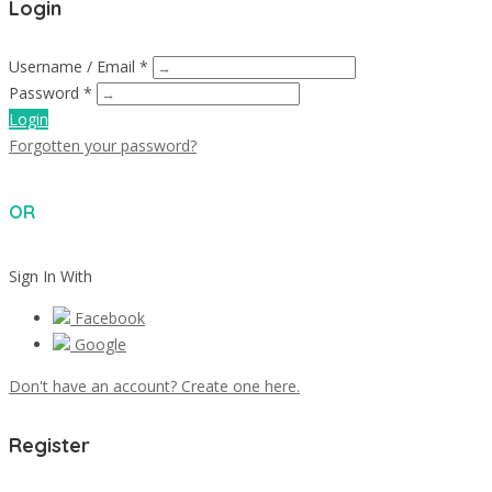
Login
Username / Email *
Password *
Login
Forgotten your password?
OR
Sign In With
Facebook
Google
Don't have an account? Create one here.
Register