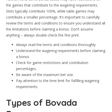
the games that contribute to the wagering requirements.
Slots typically contribute 100%, while table games may
contribute a smaller percentage. It’s important to carefully
review the terms and conditions to ensure you understand all
the limitations before claiming a bonus. Don’t assume
anything – always double-check the fine print.
Always read the terms and conditions thoroughly.
Understand the wagering requirements before claiming
a bonus.
Check for game restrictions and contribution
percentages.
Be aware of the maximum bet size.
Pay attention to the time limit for fulfilling wagering
requirements.
Types of Bovada