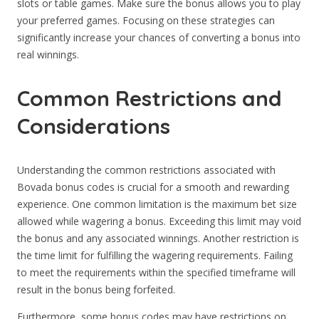
slots or table games. Make sure the bonus allows you to play
your preferred games. Focusing on these strategies can
significantly increase your chances of converting a bonus into
real winnings.
Common Restrictions and
Considerations
Understanding the common restrictions associated with
Bovada bonus codes is crucial for a smooth and rewarding
experience. One common limitation is the maximum bet size
allowed while wagering a bonus. Exceeding this limit may void
the bonus and any associated winnings. Another restriction is
the time limit for fulfilling the wagering requirements. Failing
to meet the requirements within the specified timeframe will
result in the bonus being forfeited.
Furthermore, some bonus codes may have restrictions on