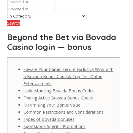
Search
Beyond the Bet via Bovada
Casino login — bonus
Elevate Your Game: Secure Exclusive Wins with
a Bovada Bonus Code & Top-Tier Online
Entertainment.
Understanding Bovada Bonus Codes
Finding Active Bovada Bonus Codes
Maximizing Your Bonus Value
Common Restrictions and Considerations
Types of Bovada Bonuses
Sportsbook Specific Promotions