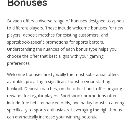
Bonuses
Bovada offers a diverse range of bonuses designed to appeal
to different players. These include welcome bonuses for new
players, deposit matches for existing customers, and
sportsbook-specific promotions for sports bettors.
Understanding the nuances of each bonus type helps you
choose the offer that best aligns with your gaming
preferences.
Welcome bonuses are typically the most substantial offers
available, providing a significant boost to your starting
bankroll. Deposit matches, on the other hand, offer ongoing
rewards for regular players. Sportsbook promotions often
include free bets, enhanced odds, and parlay boosts, catering
specifically to sports enthusiasts. Leveraging the right bonus
can dramatically increase your winning potential.