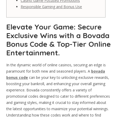
Casino Game Focused Promotions
Responsible Gaming and Bonus Use
Elevate Your Game: Secure
Exclusive Wins with a Bovada
Bonus Code & Top-Tier Online
Entertainment.
In the dynamic world of online casinos, securing an edge is
paramount for both new and seasoned players. A
bovada
bonus code
can be your key to unlocking exclusive rewards,
boosting your bankroll, and enhancing your overall gaming
experience. Bovada consistently offers a variety of
promotional codes designed to cater to different preferences
and gaming styles, making it crucial to stay informed about
the latest opportunities to maximize your potential winnings.
Understanding how these codes work and where to find