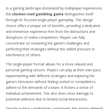
In a gaming landscape dominated by multiplayer experiences,
the
chicken road gambling game
distinguishes itself
through its focused single-player gameplay. This design
choice offers a unique set of benefits, providing a dedicated
and immersive experience free from the distractions and
disruptions of online competition. Players can fully
concentrate on mastering the game’s challenges and
perfecting their strategies without the added pressure or
interference of others.
The single-player format allows for a more relaxed and
personal gaming session. Players can play at their own pace,
experimenting with different strategies and exploring the
game’s intricacies without feeling rushed or compelled to
adhere to the demands of a team. It fosters a sense of
individual achievement. This also does close damage to
potential addiction due to limited social interactions.
Despite lacking a multiplayer component, the game’s inherent