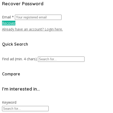
Recover Password
Email *
Recover
Already have an account? Login here.
Quick Search
Find ad (min. 4 chars)
Compare
I'm interested in...
Keyword