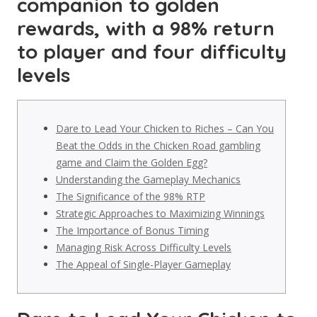
companion to golden
rewards, with a 98% return
to player and four difficulty
levels
Dare to Lead Your Chicken to Riches – Can You
Beat the Odds in the Chicken Road gambling
game and Claim the Golden Egg?
Understanding the Gameplay Mechanics
The Significance of the 98% RTP
Strategic Approaches to Maximizing Winnings
The Importance of Bonus Timing
Managing Risk Across Difficulty Levels
The Appeal of Single-Player Gameplay