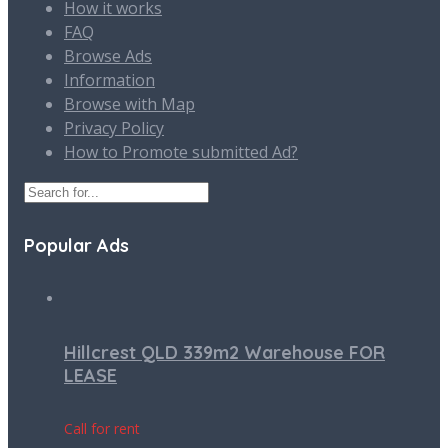
How it works
FAQ
Browse Ads
Information
Browse with Map
Privacy Policy
How to Promote submitted Ad?
Popular Ads
Hillcrest QLD 339m2 Warehouse FOR
LEASE
Call for rent