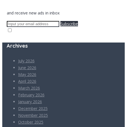
and receive new ads in inbox
Subscribe
Archives
July 2026
June 2026
May 2026
April 2026
March 2026
February 2026
January 2026
December 2025
November 2025
October 2025