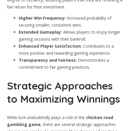
fair return for their investment.
Higher Win Frequency:
Increased probability of
securing smaller, consistent wins.
Extended Gameplay:
Allows players to enjoy longer
gaming sessions with their bankroll.
Enhanced Player Satisfaction:
Contributes to a
more positive and rewarding gaming experience.
Transparency and Fairness:
Demonstrates a
commitment to fair gaming practices.
Strategic Approaches
to Maximizing Winnings
While luck undoubtedly plays a role in the
chicken road
gambling game
, there are several strategic approaches