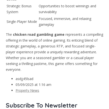
Strategic Bonus
Opportunities to boost winnings and
System
survivability
Focused, immersive, and relaxing
Single-Player Mode
gameplay
The
chicken road gambling game
represents a compelling
offering in the world of online gaming. Its enticing blend of
strategic gameplay, a generous RTP, and focused single-
player experience provide a uniquely rewarding adventure.
Whether you are a seasoned gambler or a casual player
seeking a thrilling pastime, this game offers something for
everyone.
asdjj45lsad
05/09/2025 at 1:16 am
Property News
Subscribe To Newsletter