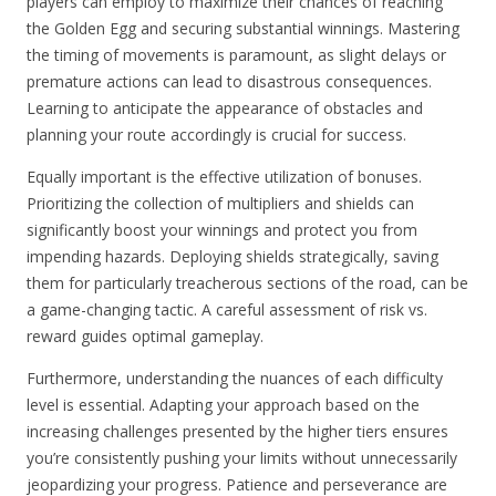
players can employ to maximize their chances of reaching
the Golden Egg and securing substantial winnings. Mastering
the timing of movements is paramount, as slight delays or
premature actions can lead to disastrous consequences.
Learning to anticipate the appearance of obstacles and
planning your route accordingly is crucial for success.
Equally important is the effective utilization of bonuses.
Prioritizing the collection of multipliers and shields can
significantly boost your winnings and protect you from
impending hazards. Deploying shields strategically, saving
them for particularly treacherous sections of the road, can be
a game-changing tactic. A careful assessment of risk vs.
reward guides optimal gameplay.
Furthermore, understanding the nuances of each difficulty
level is essential. Adapting your approach based on the
increasing challenges presented by the higher tiers ensures
you’re consistently pushing your limits without unnecessarily
jeopardizing your progress. Patience and perseverance are