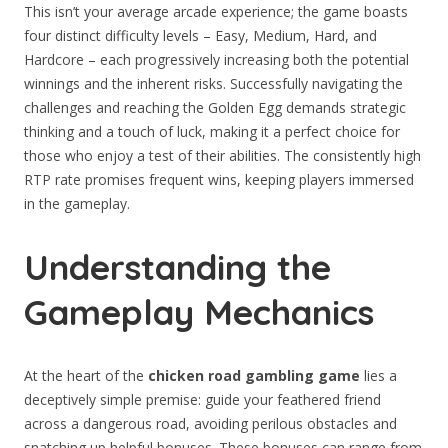
This isn’t your average arcade experience; the game boasts
four distinct difficulty levels – Easy, Medium, Hard, and
Hardcore – each progressively increasing both the potential
winnings and the inherent risks. Successfully navigating the
challenges and reaching the Golden Egg demands strategic
thinking and a touch of luck, making it a perfect choice for
those who enjoy a test of their abilities. The consistently high
RTP rate promises frequent wins, keeping players immersed
in the gameplay.
Understanding the
Gameplay Mechanics
At the heart of the
chicken road gambling game
lies a
deceptively simple premise: guide your feathered friend
across a dangerous road, avoiding perilous obstacles and
snatching up helpful bonuses. These bonuses can range from