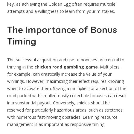
key, as achieving the Golden Egg often requires multiple
attempts and a willingness to learn from your mistakes.
The Importance of Bonus
Timing
The successful acquisition and use of bonuses are central to
thriving in the
chicken road gambling game
. Multipliers,
for example, can drastically increase the value of your
winnings. However, maximizing their effect requires knowing
when to activate them. Saving a multiplier for a section of the
road packed with smaller, easily collectible bonuses can result
in a substantial payout. Conversely, shields should be
reserved for particularly hazardous areas, such as stretches
with numerous fast-moving obstacles. Learning resource
management is as important as responsive timing.