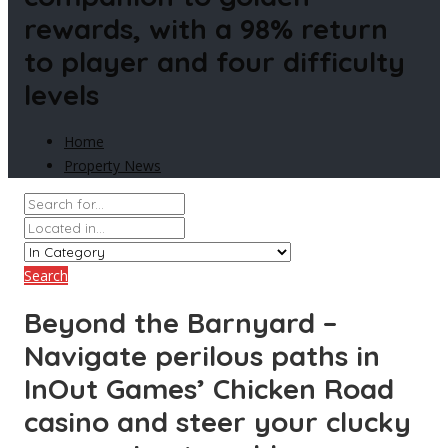
rewards, with a 98% return
to player and four difficulty
levels
Home
Property News
Search
Beyond the Barnyard –
Navigate perilous paths in
InOut Games’ Chicken Road
casino and steer your clucky