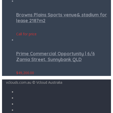
Browns Plains Sports venue& stadium for
lease 2187m2
Call for price
Prime Commercial Opportunity | 6/6
Zamia Street, Sunnybank QLD
$
49,200.00
vclouds.com.au © Vcloud Australia