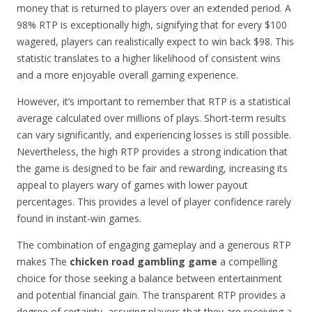
money that is returned to players over an extended period. A
98% RTP is exceptionally high, signifying that for every $100
wagered, players can realistically expect to win back $98. This
statistic translates to a higher likelihood of consistent wins
and a more enjoyable overall gaming experience.
However, it’s important to remember that RTP is a statistical
average calculated over millions of plays. Short-term results
can vary significantly, and experiencing losses is still possible.
Nevertheless, the high RTP provides a strong indication that
the game is designed to be fair and rewarding, increasing its
appeal to players wary of games with lower payout
percentages. This provides a level of player confidence rarely
found in instant-win games.
The combination of engaging gameplay and a generous RTP
makes The
chicken road gambling game
a compelling
choice for those seeking a balance between entertainment
and potential financial gain. The transparent RTP provides a
degree of certainty, assuring players that they are receiving a