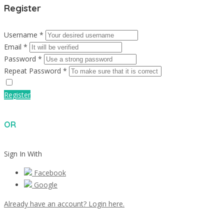
Register
Username *
Email *
Password *
Repeat Password *
Register
OR
Sign In With
Facebook
Google
Already have an account? Login here.