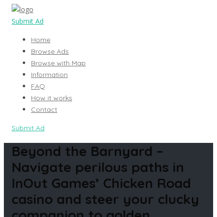
Submit Ad
Home
Browse Ads
Browse with Map
Information
FAQ
How it works
Contact
Submit Ad
Beyond the Barnyard –
Navigate perilous paths in
InOut Games’ Chicken Road
casino and steer your clucky
companion to golden