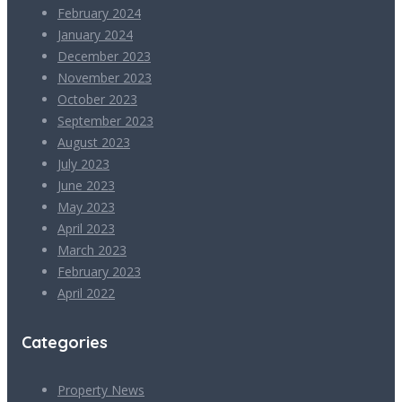
February 2024
January 2024
December 2023
November 2023
October 2023
September 2023
August 2023
July 2023
June 2023
May 2023
April 2023
March 2023
February 2023
April 2022
Categories
Property News