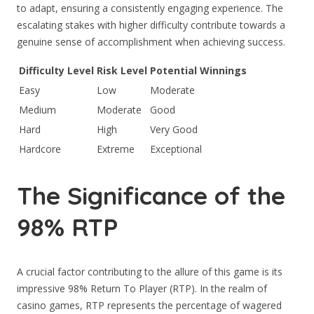
to adapt, ensuring a consistently engaging experience. The
escalating stakes with higher difficulty contribute towards a
genuine sense of accomplishment when achieving success.
Difficulty Level
Risk Level
Potential Winnings
Easy
Low
Moderate
Medium
Moderate
Good
Hard
High
Very Good
Hardcore
Extreme
Exceptional
The Significance of the
98% RTP
A crucial factor contributing to the allure of this game is its
impressive 98% Return To Player (RTP). In the realm of
casino games, RTP represents the percentage of wagered