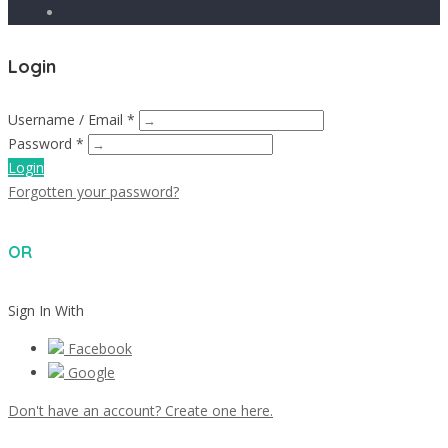
Login
Username / Email *
Password *
Login
Forgotten your password?
OR
Sign In With
Facebook
Google
Don't have an account? Create one here.