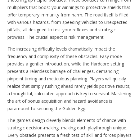
multipliers that boost your winnings to protective shields that
offer temporary immunity from harm. The road itself is filled
with various hazards, from speeding vehicles to unexpected
pitfalls, all designed to test your reflexes and strategic
prowess. The crucial aspect is risk management.
The increasing difficulty levels dramatically impact the
frequency and complexity of these obstacles. Easy mode
provides a gentler introduction, while the Hardcore setting
presents a relentless barrage of challenges, demanding
pinpoint timing and meticulous planning. Players will quickly
realize that simply rushing ahead rarely yields positive results;
a thoughtful, calculated approach is key to survival. Mastering
the art of bonus acquisition and hazard avoidance is
paramount to securing the Golden Egg.
The game’s design cleverly blends elements of chance with
strategic decision-making, making each playthrough unique.
Every obstacle presents a fresh test of skill and forces players