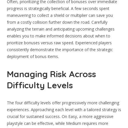
Often, prioritizing the collection of bonuses over immediate
progress is strategically beneficial. A few seconds spent
maneuvering to collect a shield or multiplier can save you
from a costly collision further down the road. Carefully
analyzing the terrain and anticipating upcoming challenges
enables you to make informed decisions about when to
prioritize bonuses versus raw speed. Experienced players
consistently demonstrate the importance of the strategic
deployment of bonus items.
Managing Risk Across
Difficulty Levels
The four difficulty levels offer progressively more challenging
experiences. Approaching each level with a tailored strategy is
crucial for sustained success. On Easy, a more aggressive
playstyle can be effective, while Medium requires more