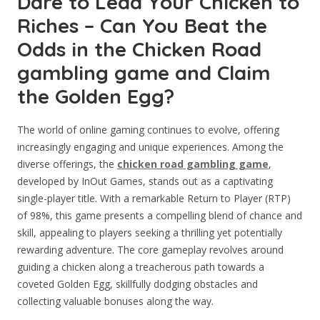
Dare to Lead Your Chicken to
Riches – Can You Beat the
Odds in the Chicken Road
gambling game and Claim
the Golden Egg?
The world of online gaming continues to evolve, offering
increasingly engaging and unique experiences. Among the
diverse offerings, the
chicken road gambling game
,
developed by InOut Games, stands out as a captivating
single-player title. With a remarkable Return to Player (RTP)
of 98%, this game presents a compelling blend of chance and
skill, appealing to players seeking a thrilling yet potentially
rewarding adventure. The core gameplay revolves around
guiding a chicken along a treacherous path towards a
coveted Golden Egg, skillfully dodging obstacles and
collecting valuable bonuses along the way.