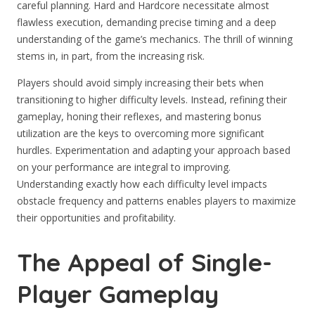
careful planning. Hard and Hardcore necessitate almost
flawless execution, demanding precise timing and a deep
understanding of the game’s mechanics. The thrill of winning
stems in, in part, from the increasing risk.
Players should avoid simply increasing their bets when
transitioning to higher difficulty levels. Instead, refining their
gameplay, honing their reflexes, and mastering bonus
utilization are the keys to overcoming more significant
hurdles. Experimentation and adapting your approach based
on your performance are integral to improving.
Understanding exactly how each difficulty level impacts
obstacle frequency and patterns enables players to maximize
their opportunities and profitability.
The Appeal of Single-
Player Gameplay