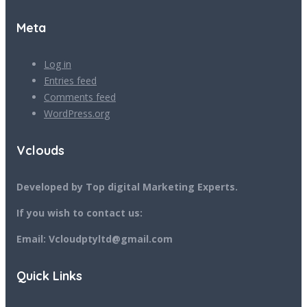
Meta
Log in
Entries feed
Comments feed
WordPress.org
Vclouds
Developed by Top digital Marketing Experts.
If you wish to contact us:
Email: Vcloudptyltd@gmail.com
Quick Links