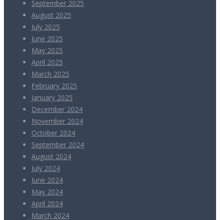
September 2025
August 2025
July 2025
June 2025
May 2025
April 2025
March 2025
February 2025
January 2025
December 2024
November 2024
October 2024
September 2024
August 2024
July 2024
June 2024
May 2024
April 2024
March 2024