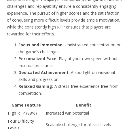
challenges and replayability ensure a consistently engaging
experience. The pursuit of higher scores and the satisfaction
of conquering more difficult levels provide ample motivation,
while the consistently high RTP ensures that players are
rewarded for their efforts.
Focus and Immersion:
Undistracted concentration on
the game’s challenges.
Personalized Pace:
Play at your own speed without
external pressures.
Dedicated Achievement:
A spotlight on individual
skills and progression.
Relaxed Gaming:
A stress-free experience free from
competition.
Game Feature
Benefit
High RTP (98%)
Increased win potential
Four Difficulty
Scalable challenge for all skill levels
Levels