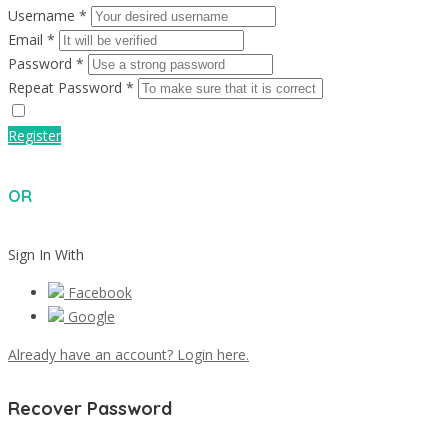
Username *
Email *
Password *
Repeat Password *
Register
OR
Sign In With
Facebook
Google
Already have an account? Login here.
Recover Password