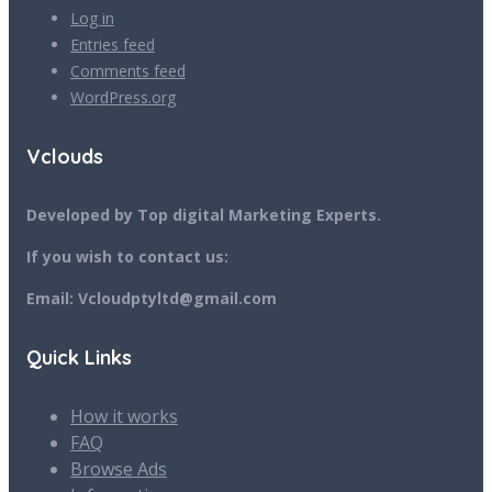
Log in
Entries feed
Comments feed
WordPress.org
Vclouds
Developed by Top digital Marketing Experts.
If you wish to contact us:
Email: Vcloudptyltd@gmail.com
Quick Links
How it works
FAQ
Browse Ads