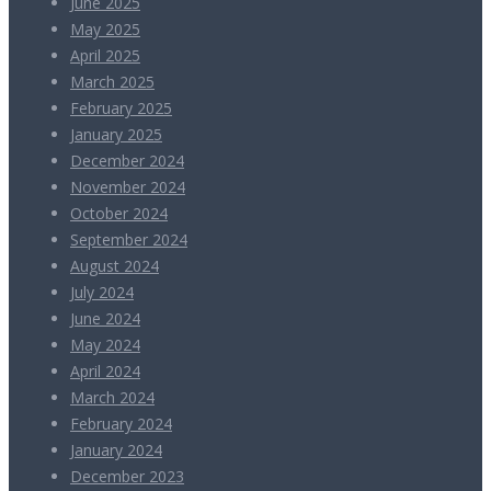
June 2025
May 2025
April 2025
March 2025
February 2025
January 2025
December 2024
November 2024
October 2024
September 2024
August 2024
July 2024
June 2024
May 2024
April 2024
March 2024
February 2024
January 2024
December 2023