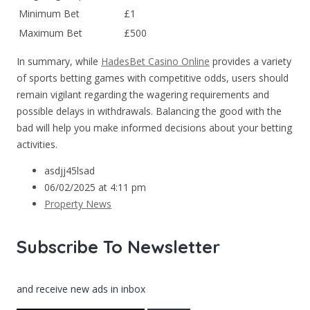
Minimum Bet
£1
Maximum Bet
£500
In summary, while
HadesBet Casino Online
provides a variety
of sports betting games with competitive odds, users should
remain vigilant regarding the wagering requirements and
possible delays in withdrawals. Balancing the good with the
bad will help you make informed decisions about your betting
activities.
asdjj45lsad
06/02/2025 at 4:11 pm
Property News
Subscribe To Newsletter
and receive new ads in inbox