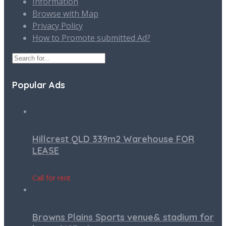
Information
Browse with Map
Privacy Policy
How to Promote submitted Ad?
Popular Ads
Hillcrest QLD 339m2 Warehouse FOR
LEASE
Call for rent
Browns Plains Sports venue& stadium for