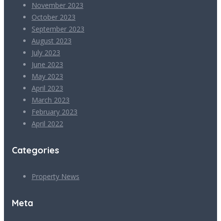
November 2023
October 2023
September 2023
August 2023
July 2023
June 2023
May 2023
April 2023
March 2023
February 2023
April 2022
Categories
Property News
Meta