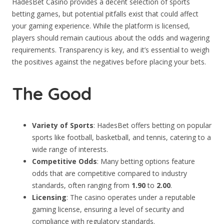
HadesBet Casino provides a decent selection of sports
betting games, but potential pitfalls exist that could affect
your gaming experience. While the platform is licensed,
players should remain cautious about the odds and wagering
requirements. Transparency is key, and it’s essential to weigh
the positives against the negatives before placing your bets.
The Good
Variety of Sports
: HadesBet offers betting on popular
sports like football, basketball, and tennis, catering to a
wide range of interests.
Competitive Odds
: Many betting options feature
odds that are competitive compared to industry
standards, often ranging from
1.90
to
2.00
.
Licensing
: The casino operates under a reputable
gaming license, ensuring a level of security and
compliance with regulatory standards.