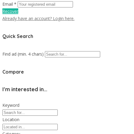
Email *
Recover
Already have an account? Login here.
Quick Search
Find ad (min. 4 chars)
Compare
I'm interested in...
Keyword
Location
Category