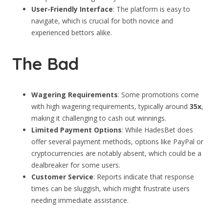
User-Friendly Interface
: The platform is easy to
navigate, which is crucial for both novice and
experienced bettors alike.
The Bad
Wagering Requirements
: Some promotions come
with high wagering requirements, typically around
35x
,
making it challenging to cash out winnings.
Limited Payment Options
: While HadesBet does
offer several payment methods, options like PayPal or
cryptocurrencies are notably absent, which could be a
dealbreaker for some users.
Customer Service
: Reports indicate that response
times can be sluggish, which might frustrate users
needing immediate assistance.