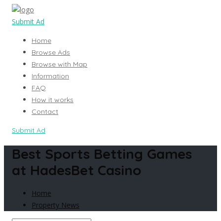
Submit Ad
Home
Browse Ads
Browse with Map
Information
FAQ
How it works
Contact
Submit Ad
Best Sports Betting Games
at HadesBet Casino
Home
Property News