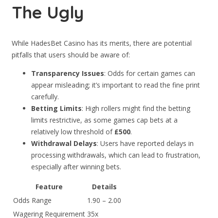
The Ugly
While HadesBet Casino has its merits, there are potential
pitfalls that users should be aware of:
Transparency Issues
: Odds for certain games can
appear misleading; it’s important to read the fine print
carefully.
Betting Limits
: High rollers might find the betting
limits restrictive, as some games cap bets at a
relatively low threshold of
£500
.
Withdrawal Delays
: Users have reported delays in
processing withdrawals, which can lead to frustration,
especially after winning bets.
Feature
Details
Odds Range
1.90 – 2.00
Wagering Requirement
35x