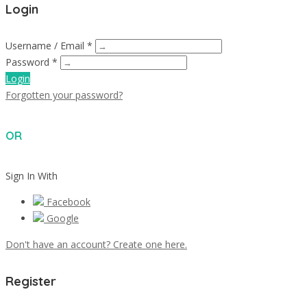
Login
Username / Email *
Password *
Login
Forgotten your password?
OR
Sign In With
Facebook
Google
Don't have an account? Create one here.
Register