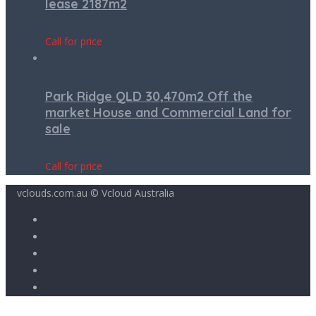
lease 2187m2
Call for price
Park Ridge QLD 30,470m2 Off the
market House and Commercial Land for
sale
Call for price
vclouds.com.au © Vcloud Australia