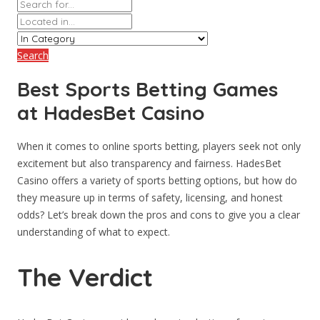
Search
Best Sports Betting Games
at HadesBet Casino
When it comes to online sports betting, players seek not only
excitement but also transparency and fairness. HadesBet
Casino offers a variety of sports betting options, but how do
they measure up in terms of safety, licensing, and honest
odds? Let’s break down the pros and cons to give you a clear
understanding of what to expect.
The Verdict