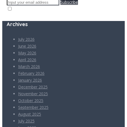
Subscribe
Archives
July 2026
June 2026
May 2026
April 2026
March 2026
February 2026
January 2026
December 2025
November 2025
October 2025
September 2025
August 2025
July 2025