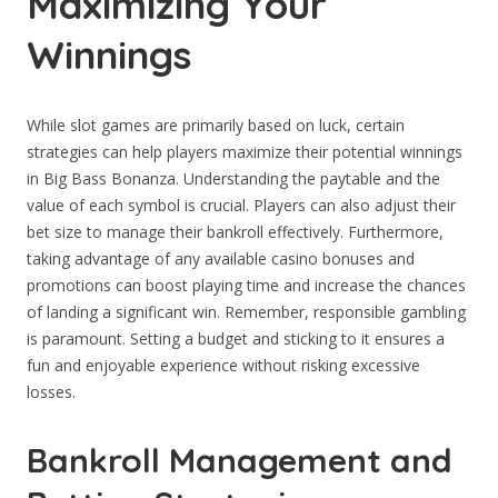
Maximizing Your
Winnings
While slot games are primarily based on luck, certain
strategies can help players maximize their potential winnings
in Big Bass Bonanza. Understanding the paytable and the
value of each symbol is crucial. Players can also adjust their
bet size to manage their bankroll effectively. Furthermore,
taking advantage of any available casino bonuses and
promotions can boost playing time and increase the chances
of landing a significant win. Remember, responsible gambling
is paramount. Setting a budget and sticking to it ensures a
fun and enjoyable experience without risking excessive
losses.
Bankroll Management and