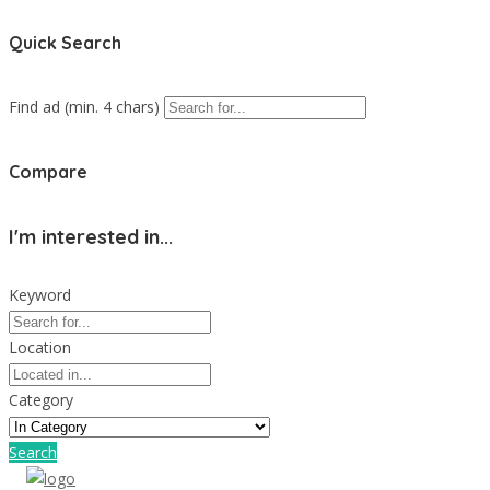
Quick Search
Find ad (min. 4 chars)
Compare
I'm interested in...
Keyword
Location
Category
Search