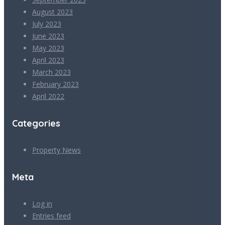
August 2023
July 2023
June 2023
May 2023
April 2023
March 2023
February 2023
April 2022
Categories
Property News
Meta
Log in
Entries feed