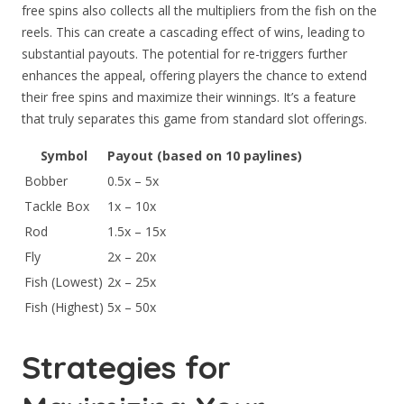
free spins also collects all the multipliers from the fish on the
reels. This can create a cascading effect of wins, leading to
substantial payouts. The potential for re-triggers further
enhances the appeal, offering players the chance to extend
their free spins and maximize their winnings. It’s a feature
that truly separates this game from standard slot offerings.
Symbol
Payout (based on 10 paylines)
Bobber
0.5x – 5x
Tackle Box
1x – 10x
Rod
1.5x – 15x
Fly
2x – 20x
Fish (Lowest)
2x – 25x
Fish (Highest)
5x – 50x
Strategies for