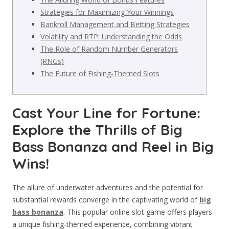
Strategies for Maximizing Your Winnings
Bankroll Management and Betting Strategies
Volatility and RTP: Understanding the Odds
The Role of Random Number Generators
(RNGs)
The Future of Fishing-Themed Slots
Cast Your Line for Fortune:
Explore the Thrills of Big
Bass Bonanza and Reel in Big
Wins!
The allure of underwater adventures and the potential for
substantial rewards converge in the captivating world of
big
bass bonanza
. This popular online slot game offers players
a unique fishing-themed experience, combining vibrant