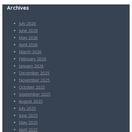
Archives
July 2026
June 2026
May 2026
April 2026
March 2026
February 2026
January 2026
December 2025
November 2025
October 2025
September 2025
August 2025
July 2025
June 2025
May 2025
April 2025