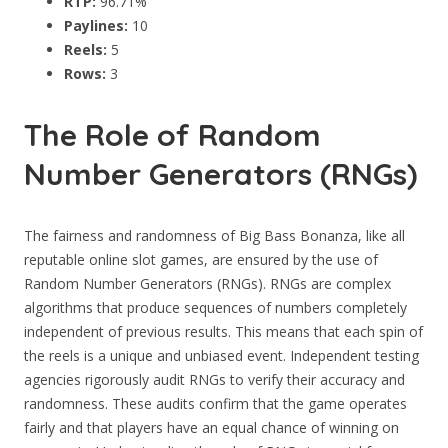
RTP:
96.71%
Paylines:
10
Reels:
5
Rows:
3
The Role of Random
Number Generators (RNGs)
The fairness and randomness of Big Bass Bonanza, like all
reputable online slot games, are ensured by the use of
Random Number Generators (RNGs). RNGs are complex
algorithms that produce sequences of numbers completely
independent of previous results. This means that each spin of
the reels is a unique and unbiased event. Independent testing
agencies rigorously audit RNGs to verify their accuracy and
randomness. These audits confirm that the game operates
fairly and that players have an equal chance of winning on