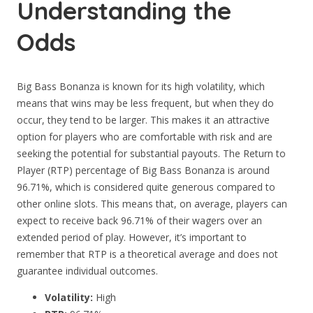
Understanding the
Odds
Big Bass Bonanza is known for its high volatility, which
means that wins may be less frequent, but when they do
occur, they tend to be larger. This makes it an attractive
option for players who are comfortable with risk and are
seeking the potential for substantial payouts. The Return to
Player (RTP) percentage of Big Bass Bonanza is around
96.71%, which is considered quite generous compared to
other online slots. This means that, on average, players can
expect to receive back 96.71% of their wagers over an
extended period of play. However, it’s important to
remember that RTP is a theoretical average and does not
guarantee individual outcomes.
Volatility:
High