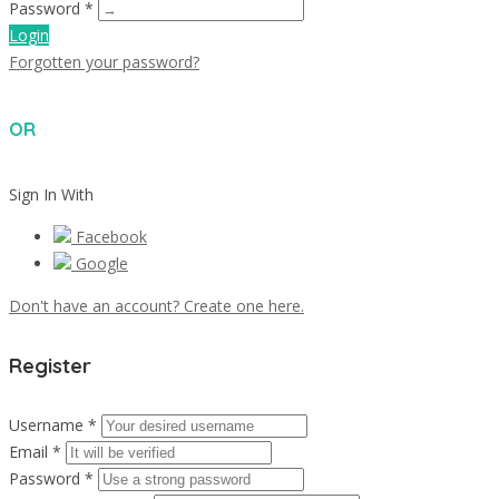
Password *
Login
Forgotten your password?
OR
Sign In With
Facebook
Google
Don't have an account? Create one here.
Register
Username *
Email *
Password *