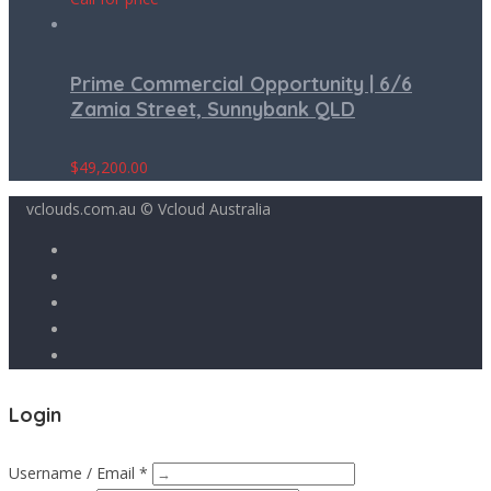
Prime Commercial Opportunity | 6/6
Zamia Street, Sunnybank QLD
$
49,200.00
vclouds.com.au © Vcloud Australia
Login
Username / Email *