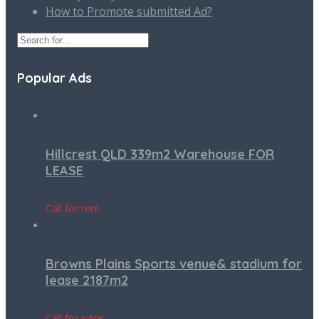
How to Promote submitted Ad?
Popular Ads
Hillcrest QLD 339m2 Warehouse FOR
LEASE
Call for rent
Browns Plains Sports venue& stadium for
lease 2187m2
Call for price