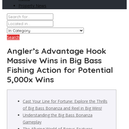
Property News
Search
Angler’s Advantage Hook
Massive Wins in Big Bass
Fishing Action for Potential
5,000x Wins
Cast Your Line for Fortune: Explore the Thrills
of Big Bass Bonanza and Reel in Big Wins!
Understanding the Big Bass Bonanza
Gameplay
The Alluring World of Bonus Features