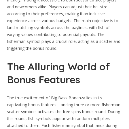
and newcomers alike. Players can adjust their bet size
according to their preferences, making it an inclusive
experience across various budgets. The main objective is to
land matching symbols across the paylines, with fish of
varying values contributing to potential payouts. The
fisherman symbol plays a crucial role, acting as a scatter and
triggering the bonus round.
The Alluring World of
Bonus Features
The true excitement of Big Bass Bonanza lies in its
captivating bonus features. Landing three or more fisherman
scatter symbols activates the free spins bonus round. During
this round, fish symbols appear with random multipliers
attached to them. Each fisherman symbol that lands during