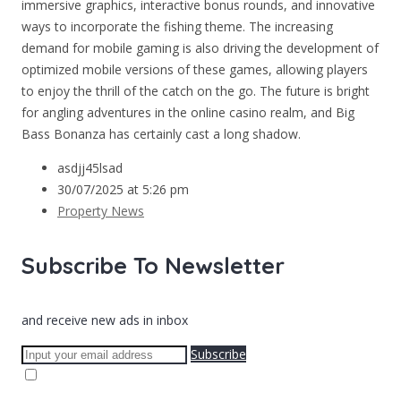
immersive graphics, interactive bonus rounds, and innovative
ways to incorporate the fishing theme. The increasing
demand for mobile gaming is also driving the development of
optimized mobile versions of these games, allowing players
to enjoy the thrill of the catch on the go. The future is bright
for angling adventures in the online casino realm, and Big
Bass Bonanza has certainly cast a long shadow.
asdjj45lsad
30/07/2025 at 5:26 pm
Property News
Subscribe To Newsletter
and receive new ads in inbox
Subscribe