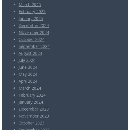
March 2025
February 2025
January 2025
December 2024
November 2024
October 2024
September 2024
August 2024
July 2024
June 2024
May 2024
April 2024
March 2024
February 2024
January 2024
December 2023
November 2023
October 2023
September 2023