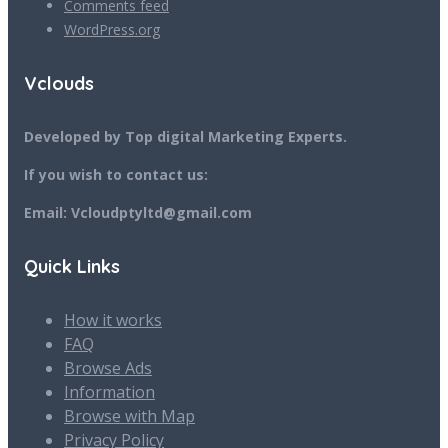
Comments feed
WordPress.org
Vclouds
Developed by Top digital Marketing Experts.
If you wish to contact us:
Email: Vcloudptyltd@gmail.com
Quick Links
How it works
FAQ
Browse Ads
Information
Browse with Map
Privacy Policy