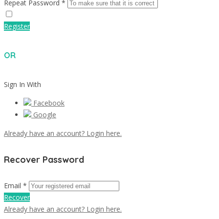
Repeat Password *
Register
OR
Sign In With
Facebook
Google
Already have an account? Login here.
Recover Password
Email *
Recover
Already have an account? Login here.