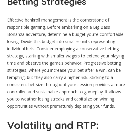
Betting Strategies
Effective bankroll management is the cornerstone of
responsible gaming. Before embarking on a Big Bass
Bonanza adventure, determine a budget you’re comfortable
losing. Divide this budget into smaller units representing
individual bets. Consider employing a conservative betting
strategy, starting with smaller wagers to extend your playing
time and observe the game’s behavior. Progressive betting
strategies, where you increase your bet after a win, can be
tempting, but they also carry a higher risk. Sticking to a
consistent bet size throughout your session provides a more
controlled and sustainable approach to gameplay. It allows
you to weather losing streaks and capitalize on winning
opportunities without prematurely depleting your funds.
Volatility and RTP: