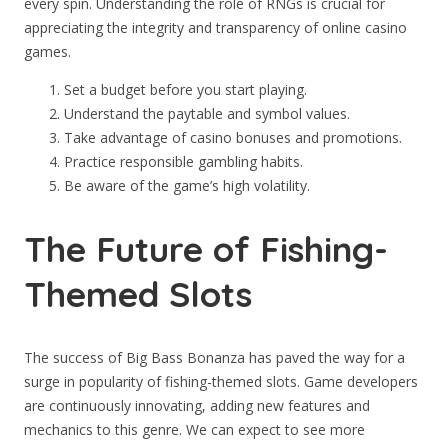
every spin. Understanding the role of RNGs is crucial for
appreciating the integrity and transparency of online casino
games.
Set a budget before you start playing.
Understand the paytable and symbol values.
Take advantage of casino bonuses and promotions.
Practice responsible gambling habits.
Be aware of the game’s high volatility.
The Future of Fishing-
Themed Slots
The success of Big Bass Bonanza has paved the way for a
surge in popularity of fishing-themed slots. Game developers
are continuously innovating, adding new features and
mechanics to this genre. We can expect to see more