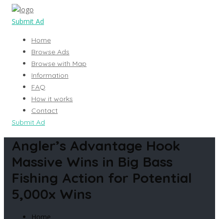
Submit Ad
Home
Browse Ads
Browse with Map
Information
FAQ
How it works
Contact
Submit Ad
Angler’s Advantage Hook
Massive Wins in Big Bass
Fishing Action for Potential
5,000x Wins
Home