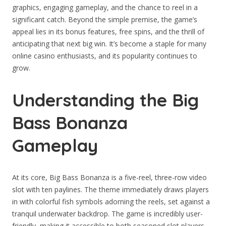
graphics, engaging gameplay, and the chance to reel in a
significant catch. Beyond the simple premise, the game’s
appeal lies in its bonus features, free spins, and the thrill of
anticipating that next big win. It’s become a staple for many
online casino enthusiasts, and its popularity continues to
grow.
Understanding the Big
Bass Bonanza
Gameplay
At its core, Big Bass Bonanza is a five-reel, three-row video
slot with ten paylines. The theme immediately draws players
in with colorful fish symbols adorning the reels, set against a
tranquil underwater backdrop. The game is incredibly user-
friendly, making it accessible to both seasoned slot players