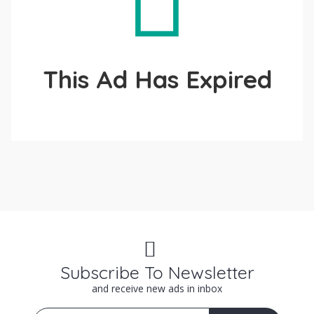
This Ad Has Expired
Subscribe To Newsletter
and receive new ads in inbox