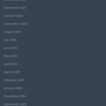
November 2025
October 2025
September 2025
August 2025
July 2025
June 2025
May 2025
April 2025
March 2025
February 2025
January 2025
December 2024
November 2024