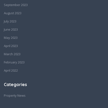
September 2023
August 2023
July 2023
June 2023
May 2023
April 2023
March 2023
February 2023
April 2022
Categories
Property News