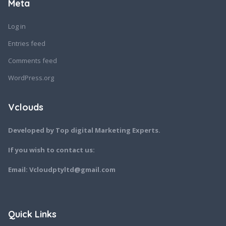
Meta
Log in
Entries feed
Comments feed
WordPress.org
Vclouds
Developed by Top digital Marketing Experts.
If you wish to contact us:
Email: Vcloudptyltd@gmail.com
Quick Links