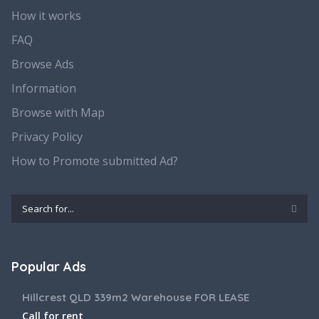
How it works
FAQ
Browse Ads
Information
Browse with Map
Privacy Policy
How to Promote submitted Ad?
Popular Ads
Hillcrest QLD 339m2 Warehouse FOR LEASE
Call for rent