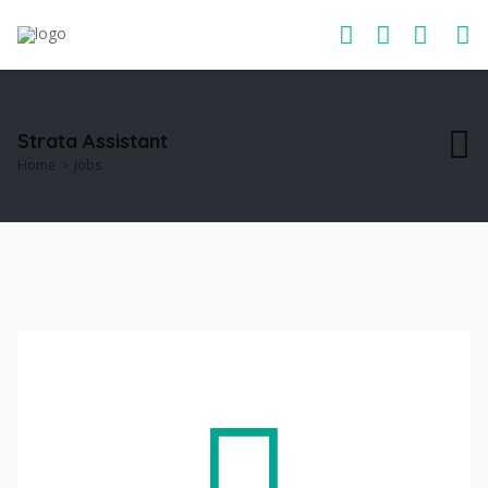
Strata Assistant
Home
Jobs