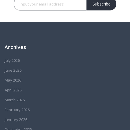
Subscribe
Archives
July 2026
June 2026
May 2026
April 2026
March 2026
February 2026
January 2026
December 2025