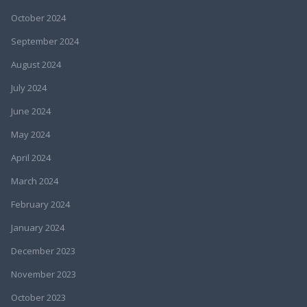
October 2024
September 2024
August 2024
July 2024
June 2024
May 2024
April 2024
March 2024
February 2024
January 2024
December 2023
November 2023
October 2023