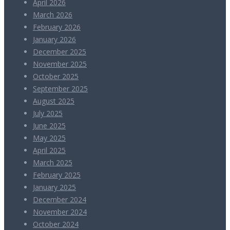
April 2026
March 2026
February 2026
January 2026
December 2025
November 2025
October 2025
September 2025
August 2025
July 2025
June 2025
May 2025
April 2025
March 2025
February 2025
January 2025
December 2024
November 2024
October 2024