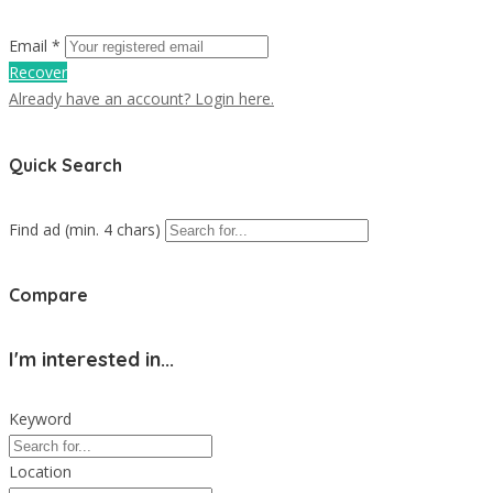
Email *
Recover
Already have an account? Login here.
Quick Search
Find ad (min. 4 chars)
Compare
I'm interested in...
Keyword
Location