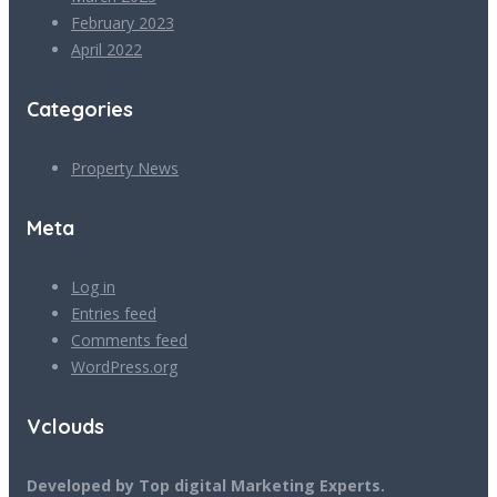
February 2023
April 2022
Categories
Property News
Meta
Log in
Entries feed
Comments feed
WordPress.org
Vclouds
Developed by Top digital Marketing Experts.