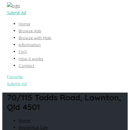
Submit Ad
Home
Browse Ads
Browse with Map
Information
FAQ
How it works
Contact
Favorite
Submit Ad
70/115 Todds Road, Lawnton,
Qld 4501
Home
Residential Sale