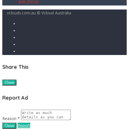
$
49,200.00
vclouds.com.au © Vcloud Australia
Share This
Close
Report Ad
Reason *
Report
Close