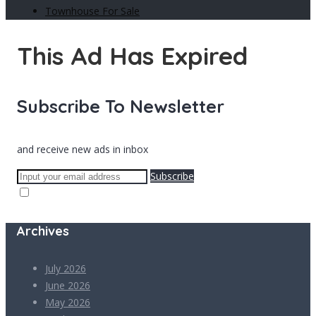
Townhouse For Sale
This Ad Has Expired
Subscribe To Newsletter
and receive new ads in inbox
Subscribe
Archives
July 2026
June 2026
May 2026