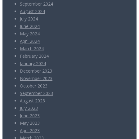
September 2024
August 2024
July 2024
June 2024
May 2024
April 2024
March 2024
February 2024
January 2024
December 2023
November 2023
October 2023
September 2023
August 2023
July 2023
June 2023
May 2023
April 2023
March 2023