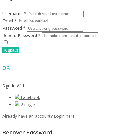
Username *
Email *
Password *
Repeat Password *
Register
OR
Sign In With
Facebook
Google
Already have an account? Login here.
Recover Password