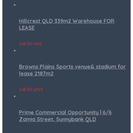
Hillcrest QLD 339m2 Warehouse FOR
LEASE
Call for rent
Browns Plains Sports venue& stadium for
lease 2187m2
Call for price
Prime Commercial Opportunity | 6/6
Zamia Street, Sunnybank QLD