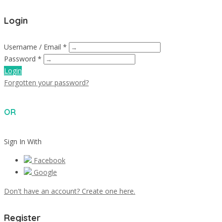
Login
Username / Email *
Password *
Login
Forgotten your password?
OR
Sign In With
Facebook
Google
Don't have an account? Create one here.
Register