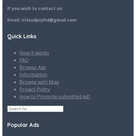
If you wish to contact us:
Email: Vcloudptyltd@gmail.com
Quick Links
How it works
FAQ
Browse Ads
Information
Browse with Map
Privacy Policy
How to Promote submitted Ad?
Popular Ads