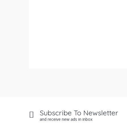
Subscribe To Newsletter
and receive new ads in inbox