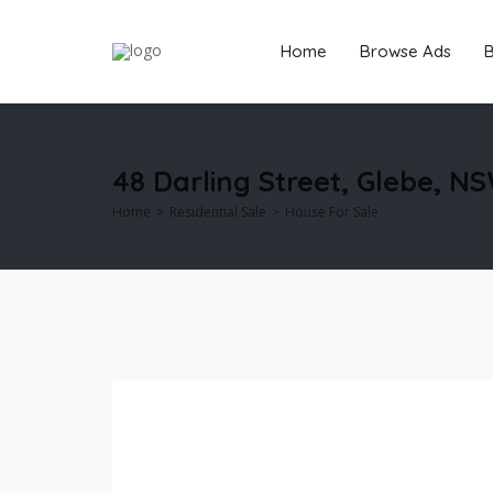
Home
Browse Ads
B
48 Darling Street, Glebe, N
Home
Residential Sale
House For Sale