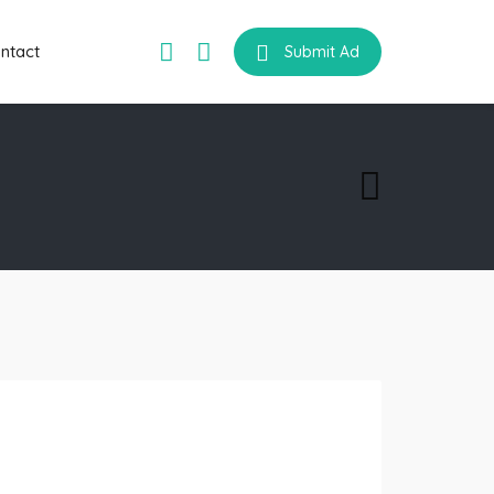
ntact
Submit Ad