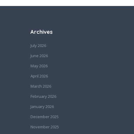
Archives
July 2026
June 2026
May 2026
April 2026
March 2026
February 2026
January 2026
December 2025
November 2025