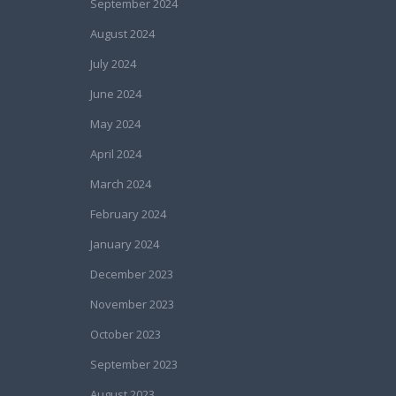
September 2024
August 2024
July 2024
June 2024
May 2024
April 2024
March 2024
February 2024
January 2024
December 2023
November 2023
October 2023
September 2023
August 2023