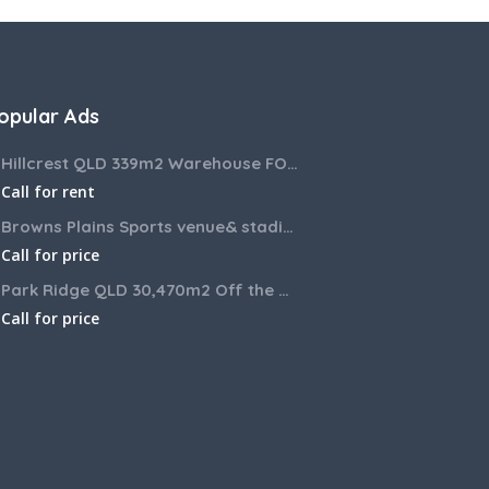
opular Ads
Hillcrest QLD 339m2 Warehouse FOR LEASE
Call for rent
Browns Plains Sports venue& stadium for lease 2187m2
Call for price
Park Ridge QLD 30,470m2 Off the market House and Commercial Land for sale
Call for price