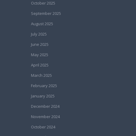
October 2025
September 2025
August 2025
July 2025
June 2025
May 2025
April 2025
March 2025
February 2025
January 2025
December 2024
November 2024
October 2024