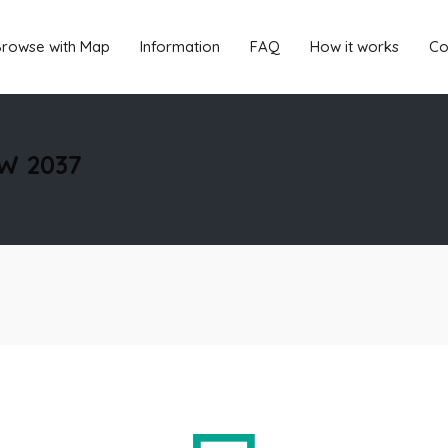
rowse with Map
Information
FAQ
How it works
Co
SW 2037