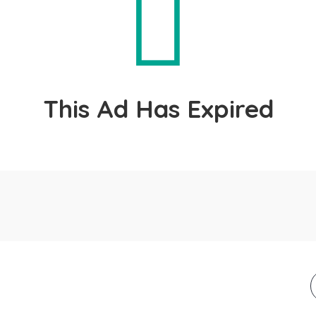
This Ad Has Expired