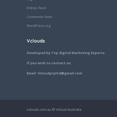
Entries feed
Comments feed
WordPress.org
Vclouds
Developed by Top digital Marketing Experts.
If you wish to contact us:
Email: Vcloudptyltd@gmail.com
vclouds.com.au © Vcloud Australia