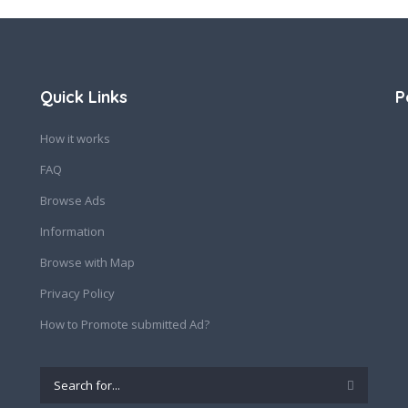
Quick Links
P
How it works
FAQ
Browse Ads
Information
Browse with Map
Privacy Policy
How to Promote submitted Ad?