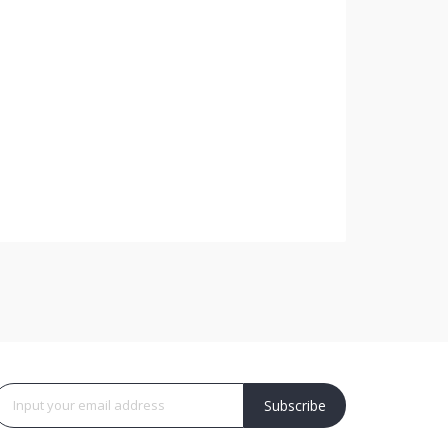
Subscribe