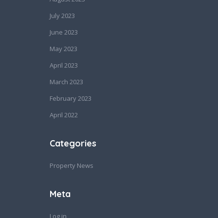
July 2023
June 2023
May 2023
April 2023
March 2023
February 2023
April 2022
Categories
Property News
Meta
Log in