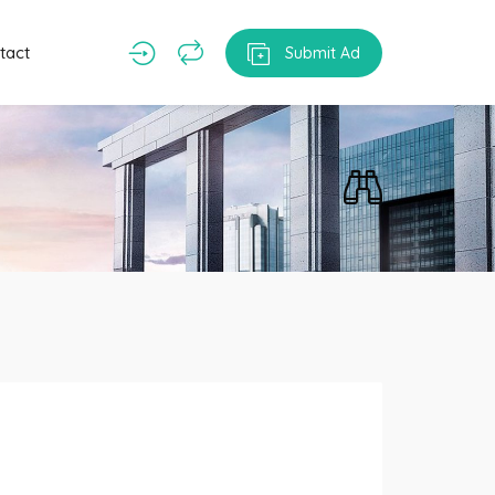
tact
Submit Ad