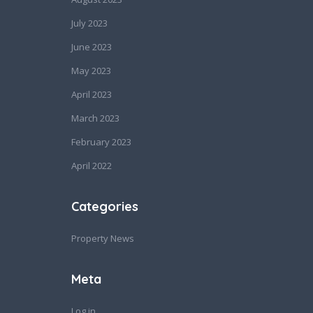
July 2023
June 2023
May 2023
April 2023
March 2023
February 2023
April 2022
Categories
Property News
Meta
Log in