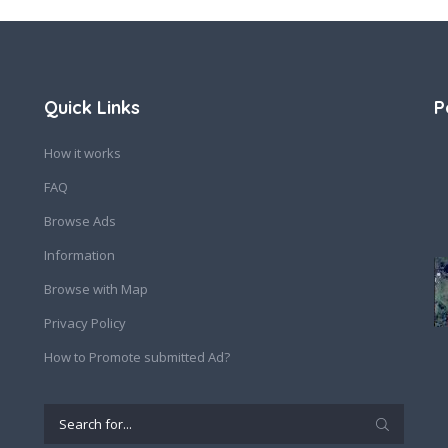
Quick Links
P
How it works
FAQ
Browse Ads
Information
Browse with Map
Privacy Policy
How to Promote submitted Ad?