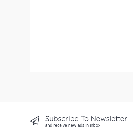
Subscribe To Newsletter
and receive new ads in inbox