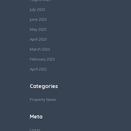
July 2023
June 2023
May 2023
April 2023
March 2023
February 2023
April 2022
Categories
Property News
Meta
Log in