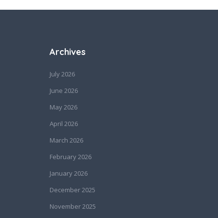
Archives
July 2026
June 2026
May 2026
April 2026
March 2026
February 2026
January 2026
December 2025
November 2025