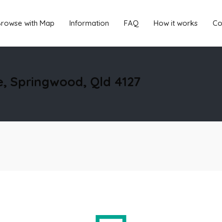
rowse with Map
Information
FAQ
How it works
Co
e, Springwood, Qld 4127