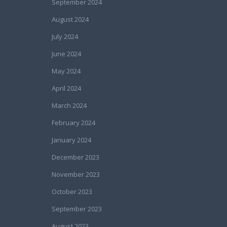
September 2024
August 2024
July 2024
June 2024
May 2024
April 2024
March 2024
February 2024
January 2024
December 2023
November 2023
October 2023
September 2023
August 2023