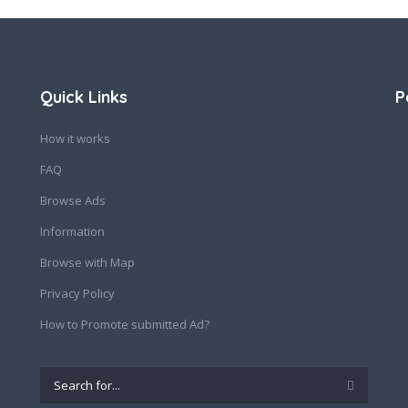
Quick Links
P
How it works
FAQ
Browse Ads
Information
Browse with Map
Privacy Policy
How to Promote submitted Ad?