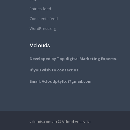
Entries feed
Comments feed
WordPress.org
Vclouds
Developed by Top digital Marketing Experts.
If you wish to contact us:
Email: Vcloudptyltd@gmail.com
vclouds.com.au © Vcloud Australia