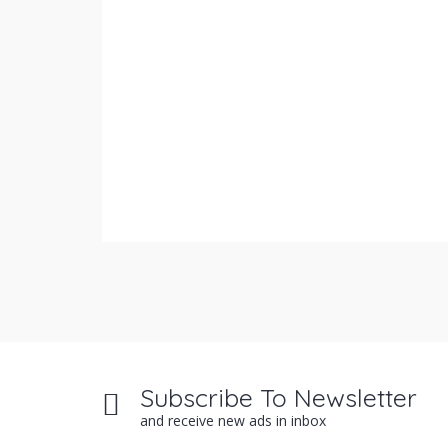
Subscribe To Newsletter
and receive new ads in inbox