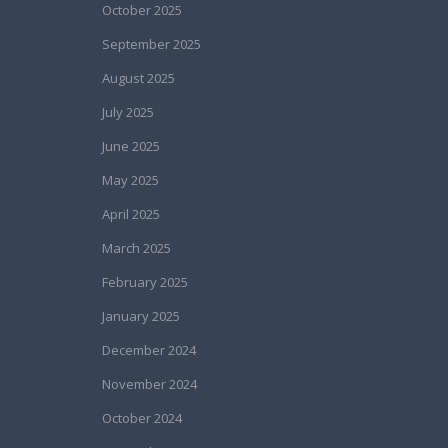
October 2025
September 2025
August 2025
July 2025
June 2025
May 2025
April 2025
March 2025
February 2025
January 2025
December 2024
November 2024
October 2024