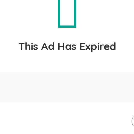
This Ad Has Expired