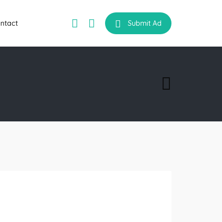
ntact
Submit Ad