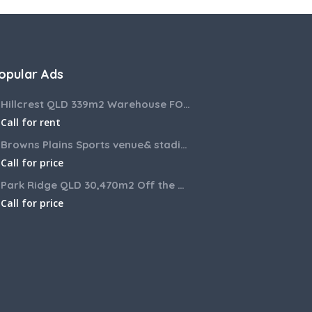
opular Ads
Hillcrest QLD 339m2 Warehouse FOR LEASE
Call for rent
Browns Plains Sports venue& stadium for lease 2187m2
Call for price
Park Ridge QLD 30,470m2 Off the market House and Commercial Land for sale
Call for price