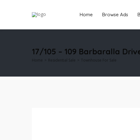
Home
Browse Ads
B
17/105 – 109 Barbaralla Driv
Home
Residential Sale
Townhouse For Sale