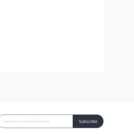
Subscribe