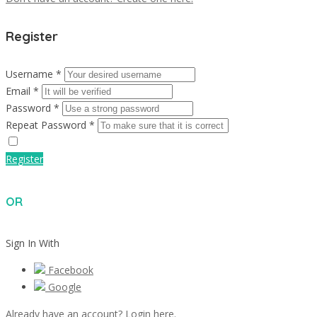
Register
Username *
Email *
Password *
Repeat Password *
Register
OR
Sign In With
Facebook
Google
Already have an account? Login here.