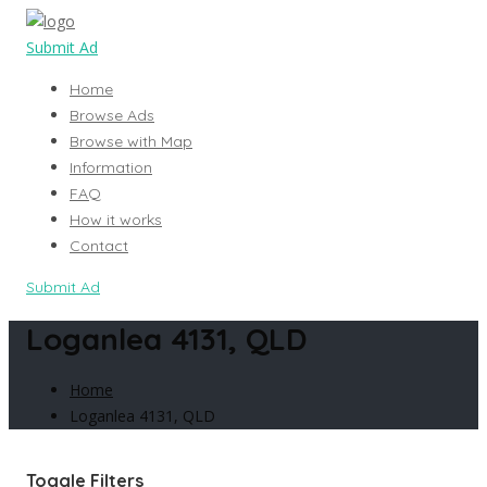
Submit Ad
Home
Browse Ads
Browse with Map
Information
FAQ
How it works
Contact
Submit Ad
Loganlea 4131, QLD
Home
Loganlea 4131, QLD
Toggle Filters