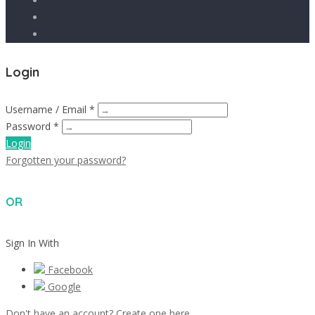
Login
Username / Email *
Password *
Login
Forgotten your password?
OR
Sign In With
Facebook
Google
Don't have an account? Create one here.