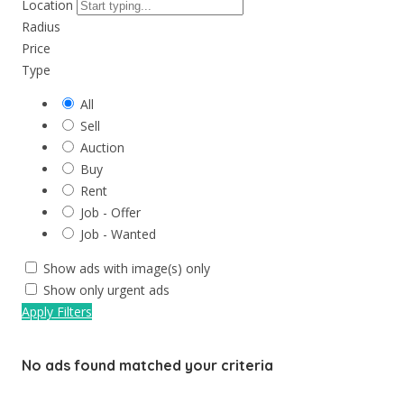
Location
Radius
Price
Type
All
Sell
Auction
Buy
Rent
Job - Offer
Job - Wanted
Show ads with image(s) only
Show only urgent ads
Apply Filters
No ads found matched your criteria