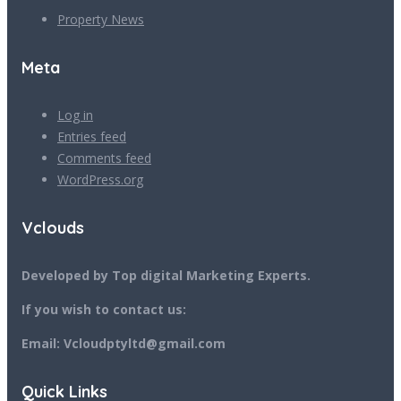
Property News
Meta
Log in
Entries feed
Comments feed
WordPress.org
Vclouds
Developed by Top digital Marketing Experts.
If you wish to contact us:
Email: Vcloudptyltd@gmail.com
Quick Links