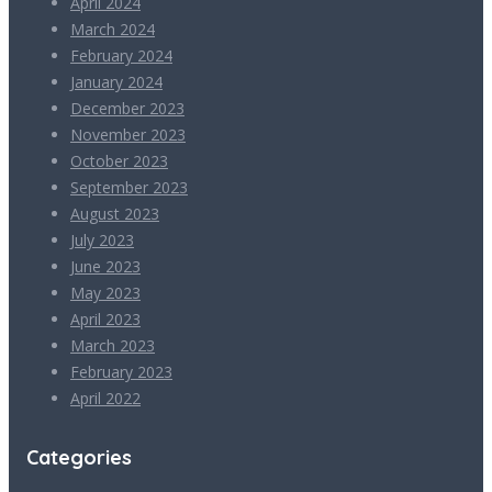
April 2024
March 2024
February 2024
January 2024
December 2023
November 2023
October 2023
September 2023
August 2023
July 2023
June 2023
May 2023
April 2023
March 2023
February 2023
April 2022
Categories