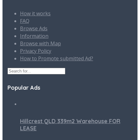
How it works
FAQ
Browse Ads
Information
Browse with Map
Privacy Policy
How to Promote submitted Ad?
Popular Ads
Hillcrest QLD 339m2 Warehouse FOR
LEASE