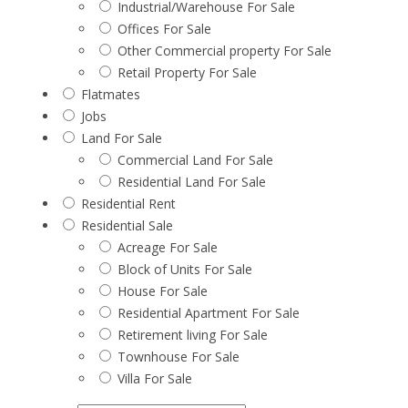
Industrial/Warehouse For Sale
Offices For Sale
Other Commercial property For Sale
Retail Property For Sale
Flatmates
Jobs
Land For Sale
Commercial Land For Sale
Residential Land For Sale
Residential Rent
Residential Sale
Acreage For Sale
Block of Units For Sale
House For Sale
Residential Apartment For Sale
Retirement living For Sale
Townhouse For Sale
Villa For Sale