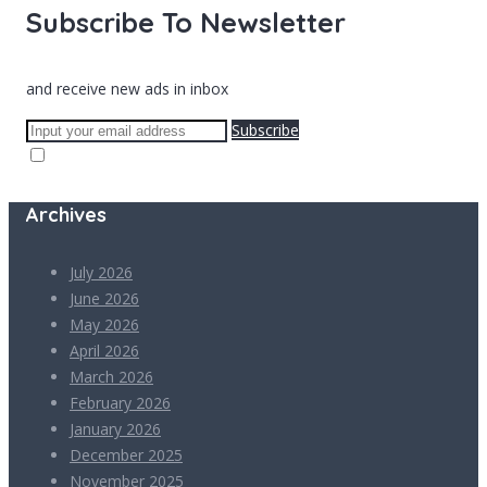
Subscribe To Newsletter
and receive new ads in inbox
Subscribe
Archives
July 2026
June 2026
May 2026
April 2026
March 2026
February 2026
January 2026
December 2025
November 2025