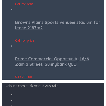
Call for rent
Browns Plains Sports venue& stadium for
lease 2187m2
Call for price
Prime Commercial Opportunity | 6/6
Zamia Street, Sunnybank QLD
$
49,200.00
vclouds.com.au © Vcloud Australia