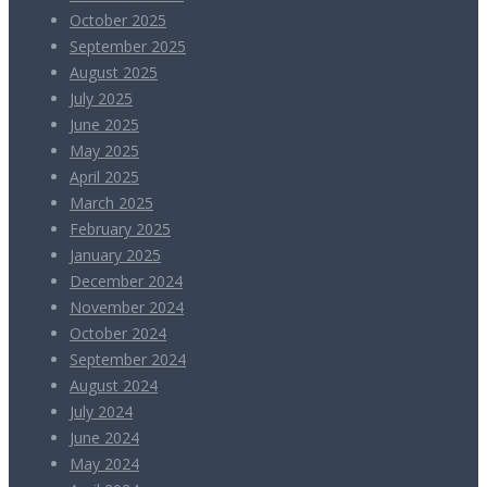
October 2025
September 2025
August 2025
July 2025
June 2025
May 2025
April 2025
March 2025
February 2025
January 2025
December 2024
November 2024
October 2024
September 2024
August 2024
July 2024
June 2024
May 2024