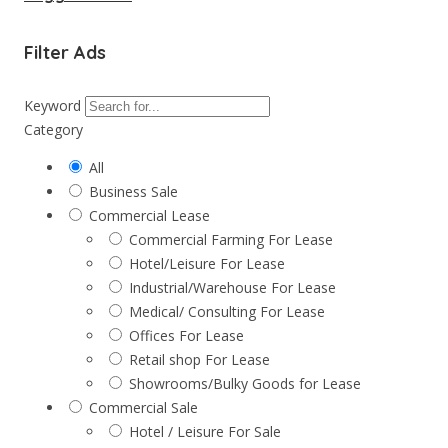
Filter Ads
Keyword
Category
All
Business Sale
Commercial Lease
Commercial Farming For Lease
Hotel/Leisure For Lease
Industrial/Warehouse For Lease
Medical/ Consulting For Lease
Offices For Lease
Retail shop For Lease
Showrooms/Bulky Goods for Lease
Commercial Sale
Hotel / Leisure For Sale