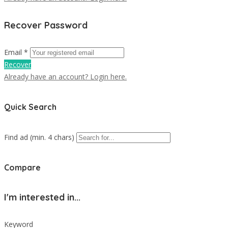
Recover Password
Email *
Recover
Already have an account? Login here.
Quick Search
Find ad (min. 4 chars)
Compare
I'm interested in...
Keyword