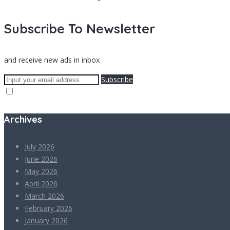
Subscribe To Newsletter
and receive new ads in inbox
Subscribe
Archives
July 2026
June 2026
May 2026
April 2026
March 2026
February 2026
January 2026