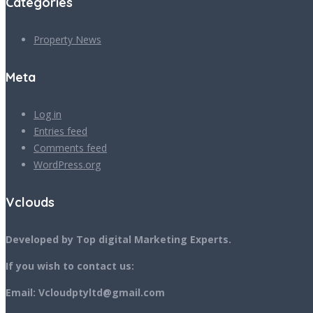
Categories
Property News
Meta
Log in
Entries feed
Comments feed
WordPress.org
Vclouds
Developed by Top digital Marketing Experts.
If you wish to contact us:
Email: Vcloudptyltd@gmail.com