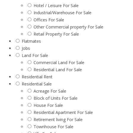
Hotel / Leisure For Sale
Industrial/Warehouse For Sale
Offices For Sale
Other Commercial property For Sale
Retail Property For Sale
Flatmates
Jobs
Land For Sale
Commercial Land For Sale
Residential Land For Sale
Residential Rent
Residential Sale
Acreage For Sale
Block of Units For Sale
House For Sale
Residential Apartment For Sale
Retirement living For Sale
Townhouse For Sale