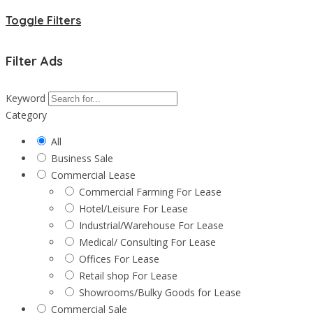
Toggle Filters
Filter Ads
Keyword
Category
All
Business Sale
Commercial Lease
Commercial Farming For Lease
Hotel/Leisure For Lease
Industrial/Warehouse For Lease
Medical/ Consulting For Lease
Offices For Lease
Retail shop For Lease
Showrooms/Bulky Goods for Lease
Commercial Sale