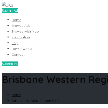
Submit Ad
Home
Browse Ads
Browse with Map
Information
FAQ
How it works
Contact
Submit Ad
Brisbane Western Reg
Home
Brisbane Western Region QLD