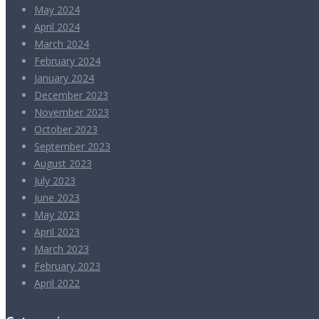
May 2024
April 2024
March 2024
February 2024
January 2024
December 2023
November 2023
October 2023
September 2023
August 2023
July 2023
June 2023
May 2023
April 2023
March 2023
February 2023
April 2022