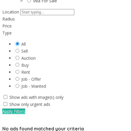
Villa For Sale
Location
Radius
Price
Type
All
Sell
Auction
Buy
Rent
Job - Offer
Job - Wanted
Show ads with image(s) only
Show only urgent ads
Apply Filters
No ads found matched your criteria