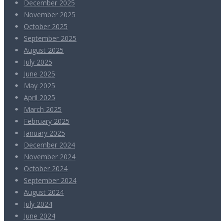
December 2025
November 2025
October 2025
September 2025
August 2025
July 2025
June 2025
May 2025
April 2025
March 2025
February 2025
January 2025
December 2024
November 2024
October 2024
September 2024
August 2024
July 2024
June 2024