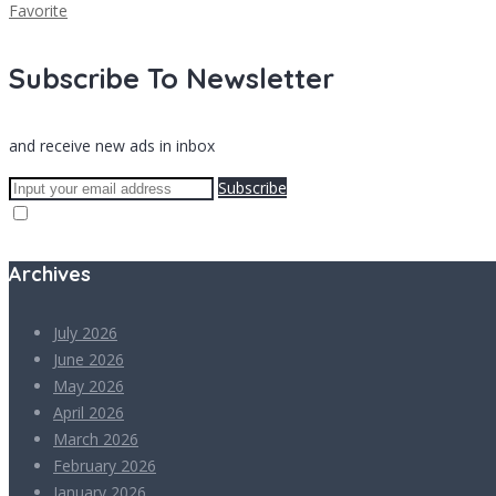
Favorite
Subscribe To Newsletter
and receive new ads in inbox
Subscribe
Archives
July 2026
June 2026
May 2026
April 2026
March 2026
February 2026
January 2026