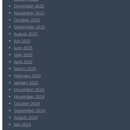
December 2025
November 2025
October 2025
September 2025
August 2025
July 2025
June 2025
May 2025
April 2025
March 2025
February 2025
January 2025
December 2024
November 2024
October 2024
September 2024
August 2024
July 2024