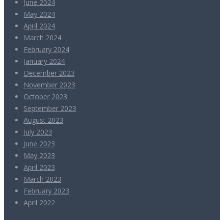
June 2024
May 2024
April 2024
March 2024
February 2024
January 2024
December 2023
November 2023
October 2023
September 2023
August 2023
July 2023
June 2023
May 2023
April 2023
March 2023
February 2023
April 2022