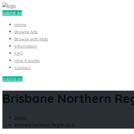
Submit Ad
Home
Browse Ads
Browse with Map
Information
FAQ
How it works
Contact
Submit Ad
Brisbane Northern Re
Home
Brisbane Northern Region QLD