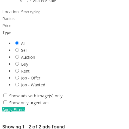
Villa For Sale
Location
Radius
Price
Type
All
Sell
Auction
Buy
Rent
Job - Offer
Job - Wanted
Show ads with image(s) only
Show only urgent ads
Apply Filters
Showing
1
-
2
of
2
ads found