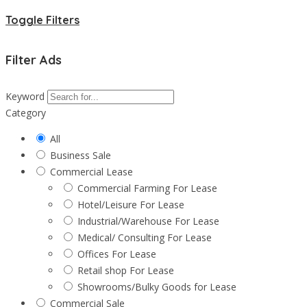
Toggle Filters
Filter Ads
Keyword
Category
All
Business Sale
Commercial Lease
Commercial Farming For Lease
Hotel/Leisure For Lease
Industrial/Warehouse For Lease
Medical/ Consulting For Lease
Offices For Lease
Retail shop For Lease
Showrooms/Bulky Goods for Lease
Commercial Sale