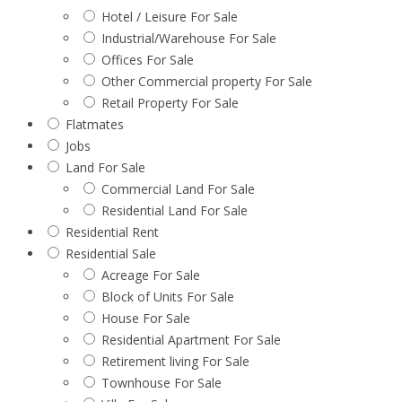
Hotel / Leisure For Sale
Industrial/Warehouse For Sale
Offices For Sale
Other Commercial property For Sale
Retail Property For Sale
Flatmates
Jobs
Land For Sale
Commercial Land For Sale
Residential Land For Sale
Residential Rent
Residential Sale
Acreage For Sale
Block of Units For Sale
House For Sale
Residential Apartment For Sale
Retirement living For Sale
Townhouse For Sale