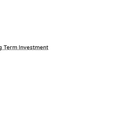
ng Term Investment