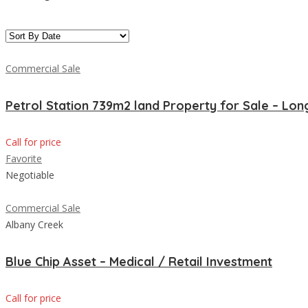
Commercial Sale
Petrol Station 739m2 land Property for Sale – Lo
Call for price
Favorite
Negotiable
Commercial Sale
Albany Creek
Blue Chip Asset – Medical / Retail Investment
Call for price