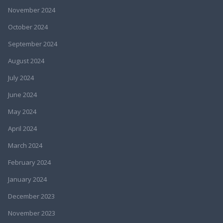
November 2024
October 2024
September 2024
August 2024
July 2024
June 2024
May 2024
April 2024
March 2024
February 2024
January 2024
December 2023
November 2023