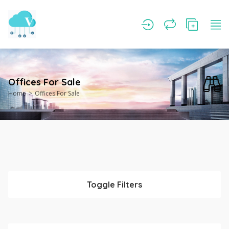
Offices For Sale
Home
Offices For Sale
Toggle Filters