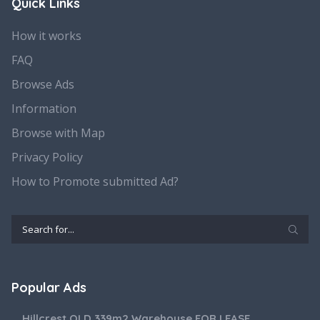
Quick Links
How it works
FAQ
Browse Ads
Information
Browse with Map
Privacy Policy
How to Promote submitted Ad?
Popular Ads
Hillcrest QLD 339m2 Warehouse FOR LEASE