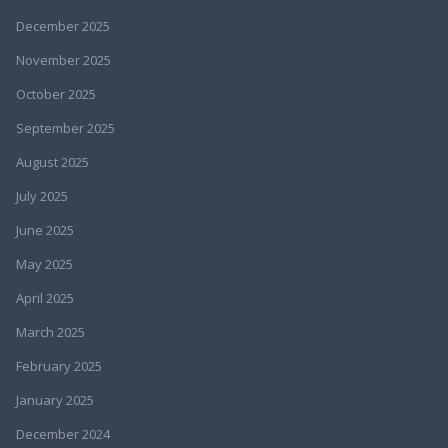
December 2025
November 2025
October 2025
September 2025
August 2025
July 2025
June 2025
May 2025
April 2025
March 2025
February 2025
January 2025
December 2024