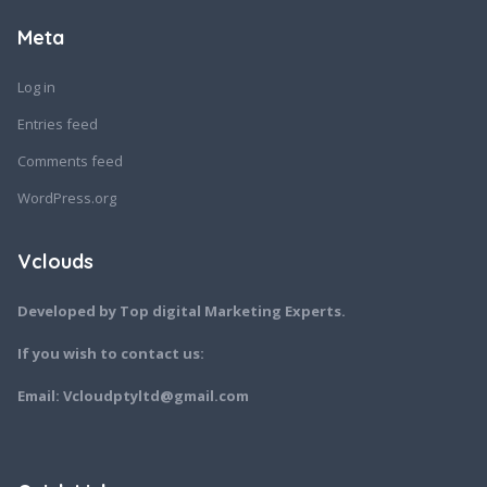
Meta
Log in
Entries feed
Comments feed
WordPress.org
Vclouds
Developed by Top digital Marketing Experts.
If you wish to contact us:
Email: Vcloudptyltd@gmail.com