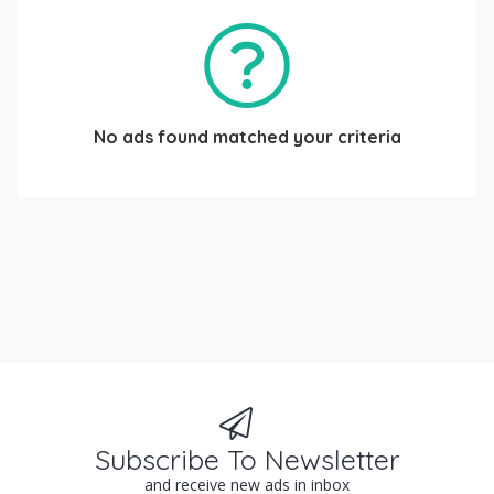
No ads found matched your criteria
Subscribe To Newsletter
and receive new ads in inbox