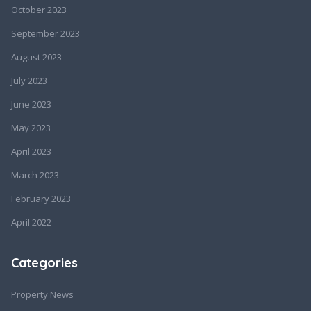
October 2023
September 2023
August 2023
July 2023
June 2023
May 2023
April 2023
March 2023
February 2023
April 2022
Categories
Property News