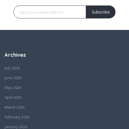
Subscribe
Archives
July 2026
June 2026
May 2026
April 2026
March 2026
February 2026
January 2026