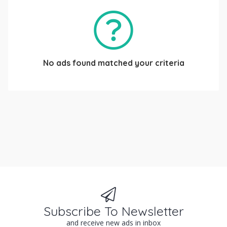
No ads found matched your criteria
Subscribe To Newsletter
and receive new ads in inbox