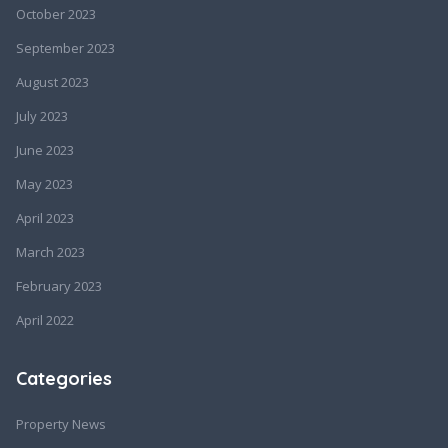
October 2023
September 2023
August 2023
July 2023
June 2023
May 2023
April 2023
March 2023
February 2023
April 2022
Categories
Property News