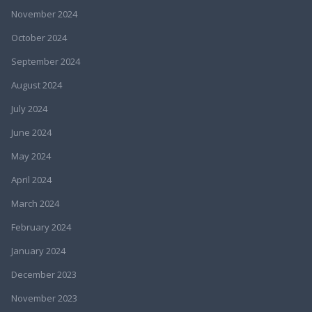
November 2024
October 2024
September 2024
August 2024
July 2024
June 2024
May 2024
April 2024
March 2024
February 2024
January 2024
December 2023
November 2023