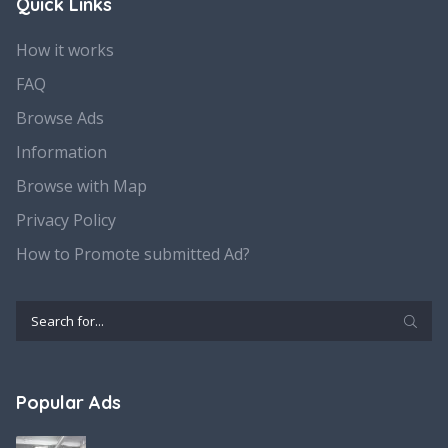
Quick Links
How it works
FAQ
Browse Ads
Information
Browse with Map
Privacy Policy
How to Promote submitted Ad?
Popular Ads