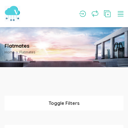
Flatmates
Home
Flatmates
Toggle Filters