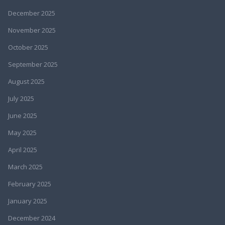
December 2025
November 2025
October 2025
September 2025
August 2025
July 2025
June 2025
May 2025
April 2025
March 2025
February 2025
January 2025
December 2024