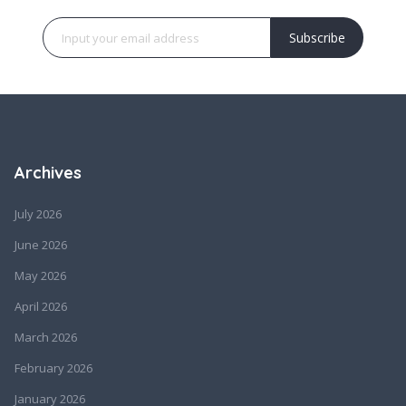
Subscribe
Archives
July 2026
June 2026
May 2026
April 2026
March 2026
February 2026
January 2026