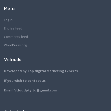
Meta
Log in
Entries feed
Comments feed
WordPress.org
Vclouds
Developed by Top digital Marketing Experts.
If you wish to contact us:
Email: Vcloudptyltd@gmail.com