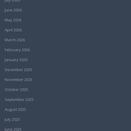
July 2026
June 2026
May 2026
April 2026
March 2026
February 2026
January 2026
December 2025
November 2025
October 2025
September 2025
August 2025
July 2025
June 2025