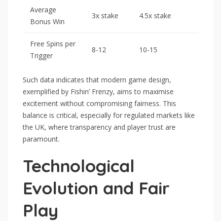
Average
3x stake
4.5x stake
Bonus Win
Free Spins per
8-12
10-15
Trigger
Such data indicates that modern game design,
exemplified by Fishin’ Frenzy, aims to maximise
excitement without compromising fairness. This
balance is critical, especially for regulated markets like
the UK, where transparency and player trust are
paramount.
Technological
Evolution and Fair
Play