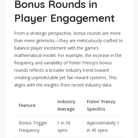
Bonus Rounds in
Player Engagement
From a strategic perspective, bonus rounds are more
than mere gimmicks—they are meticulously crafted to
balance player excitement with the game’s
mathematical model. For example, the increase in the
frequency and variability of Fishin’ Frenzy’s bonus
rounds reflects a broader industry trend toward
creating unpredictable yet fair reward systems. This
aligns with the insights from recent industry data:
Industry
Fishin’ Frenzy
Feature
Average
Specifics
Bonus Trigger
1 in 50
Approximately 1
Frequency
spins
in 45 spins