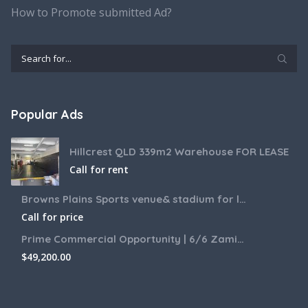
How to Promote submitted Ad?
Popular Ads
Hillcrest QLD 339m2 Warehouse FOR LEASE
Call for rent
Browns Plains Sports venue& stadium for lease 2187m2
Call for price
Prime Commercial Opportunity | 6/6 Zamia Street, Sunnybank QLD
$
49,200.00