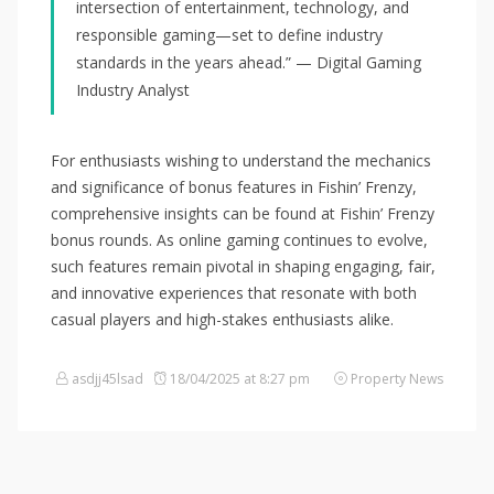
intersection of entertainment, technology, and
responsible gaming—set to define industry
standards in the years ahead.” — Digital Gaming
Industry Analyst
For enthusiasts wishing to understand the mechanics
and significance of bonus features in Fishin’ Frenzy,
comprehensive insights can be found at Fishin’ Frenzy
bonus rounds. As online gaming continues to evolve,
such features remain pivotal in shaping engaging, fair,
and innovative experiences that resonate with both
casual players and high-stakes enthusiasts alike.
asdjj45lsad
18/04/2025 at 8:27 pm
Property News