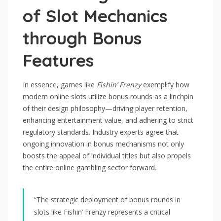
of Slot Mechanics
through Bonus
Features
In essence, games like
Fishin’ Frenzy
exemplify how
modern online slots utilize bonus rounds as a linchpin
of their design philosophy—driving player retention,
enhancing entertainment value, and adhering to strict
regulatory standards. Industry experts agree that
ongoing innovation in bonus mechanisms not only
boosts the appeal of individual titles but also propels
the entire online gambling sector forward.
“The strategic deployment of bonus rounds in
slots like Fishin’ Frenzy represents a critical