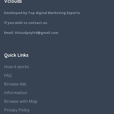
Vclouds
Developed by Top digital Marketing Experts.
If you wish to contact us:
Email: Vcloudptyltd@gmail.com
Quick Links
How it works
FAQ
Browse Ads
Information
Browse with Map
Privacy Policy