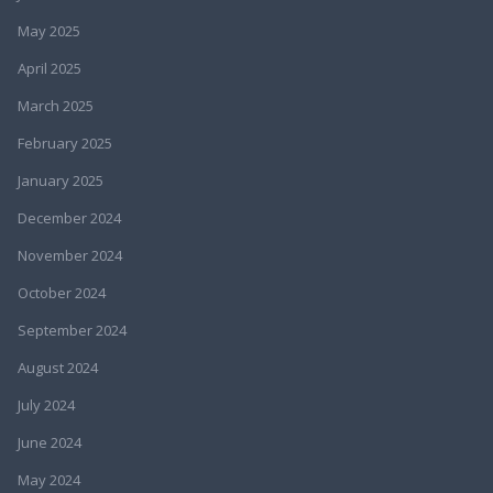
May 2025
April 2025
March 2025
February 2025
January 2025
December 2024
November 2024
October 2024
September 2024
August 2024
July 2024
June 2024
May 2024