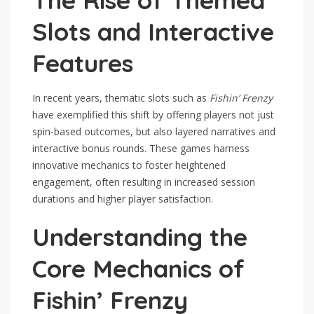
The Rise of Themed
Slots and Interactive
Features
In recent years, thematic slots such as
Fishin’ Frenzy
have exemplified this shift by offering players not just
spin-based outcomes, but also layered narratives and
interactive bonus rounds. These games harness
innovative mechanics to foster heightened
engagement, often resulting in increased session
durations and higher player satisfaction.
Understanding the
Core Mechanics of
Fishin’ Frenzy