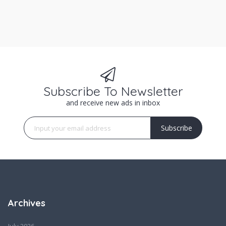
Subscribe To Newsletter
and receive new ads in inbox
Subscribe
Archives