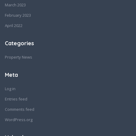
March 2023
February 2023
April 2022
Categories
Property News
Meta
Log in
Entries feed
Comments feed
WordPress.org