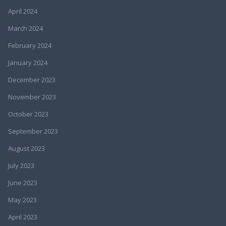
April 2024
March 2024
February 2024
January 2024
December 2023
November 2023
October 2023
September 2023
August 2023
July 2023
June 2023
May 2023
April 2023