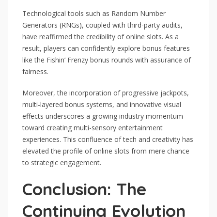
Technological tools such as Random Number
Generators (RNGs), coupled with third-party audits,
have reaffirmed the credibility of online slots. As a
result, players can confidently explore bonus features
like the Fishin’ Frenzy bonus rounds with assurance of
fairness.
Moreover, the incorporation of progressive jackpots,
multi-layered bonus systems, and innovative visual
effects underscores a growing industry momentum
toward creating multi-sensory entertainment
experiences. This confluence of tech and creativity has
elevated the profile of online slots from mere chance
to strategic engagement.
Conclusion: The
Continuing Evolution