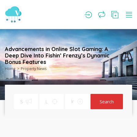
Advancements in Online Slot Gaming: A
Deep Dive Into Fishin’ Frenzy’s Dynamic
Bonus Features
Home
Property News
Search