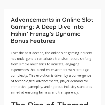
Advancements in Online Slot
Gaming: A Deep Dive Into
Fishin’ Frenzy’s Dynamic
Bonus Features
Over the past decade, the online slot gaming industry
has undergone a remarkable transformation, shifting
from simple mechanics to intricate, engaging
experiences that blend entertainment with strategic
complexity. This evolution is driven by a convergence
of technological advancements, player demand for
immersive gameplay, and rigorous industry standards
aimed at ensuring fairness and transparency.