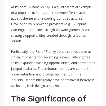
At its core,
Fishin’ Frenzy
is a quintessential example
of a popular UK slot game renowned for its vivid
aquatic theme and rewarding bonus structures.
Developed by renowned providers (e.g., Blueprint
Gaming), it combines straightforward gameplay with
strategic opportunities created through its bonus
rounds.
Particularly, the
Fishin’ Frenzy bonus rounds
serve as
critical moments for rewarding players, offering free
spins, expanded winning opportunities, and sometimes
jackpot features. These bonus rounds are central to
player retention and profitability metrics in the
industry, underpinning why developers invest heavily in
perfecting their design and execution.
The Significance of