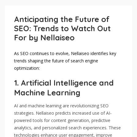
Anticipating the Future of
SEO: Trends to Watch Out
For by Nellaiseo
As SEO continues to evolve, Nellaiseo identifies key
trends shaping the future of search engine
optimization:
1.
Artificial Intelligence and
Machine Learning
AI and machine learning are revolutionizing SEO
strategies. Nellaiseo predicts increased use of AI-
powered tools for content generation, predictive
analytics, and personalized search experiences. These
technologies enhance user engagement, improve