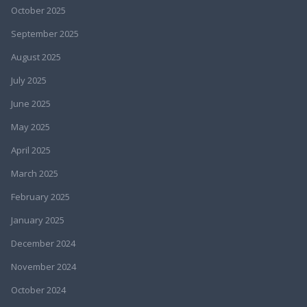
October 2025
September 2025
August 2025
July 2025
June 2025
May 2025
April 2025
March 2025
February 2025
January 2025
December 2024
November 2024
October 2024