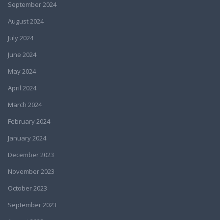
September 2024
August 2024
July 2024
June 2024
May 2024
April 2024
March 2024
February 2024
January 2024
December 2023
November 2023
October 2023
September 2023