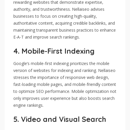
rewarding websites that demonstrate expertise,
authority, and trustworthiness. Nellaiseo advises
businesses to focus on creating high-quality,
authoritative content, acquiring credible backlinks, and
maintaining transparent business practices to enhance
E-A-T and improve search rankings.
4.
Mobile-First Indexing
Google’s mobile-first indexing prioritizes the mobile
version of websites for indexing and ranking. Nellaiseo
stresses the importance of responsive web design,
fast-loading mobile pages, and mobile-friendly content
to optimize SEO performance. Mobile optimization not
only improves user experience but also boosts search
engine rankings.
5.
Video and Visual Search