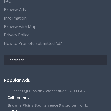
FAQ
Browse Ads
Information
Browse with Map
Privacy Policy
How to Promote submitted Ad?
Popular Ads
Hillcrest QLD 339m2 Warehouse FOR LEASE
Call for rent
Browns Plains Sports venue& stadium for lease 2187m2