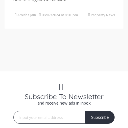
Amisha Jain
08/07/2024 at 9:01 pm
Property News
Subscribe To Newsletter
and receive new ads in inbox
Subscribe