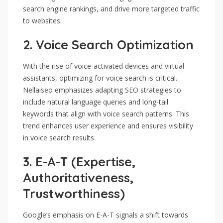
search engine rankings, and drive more targeted traffic
to websites.
2.
Voice Search Optimization
With the rise of voice-activated devices and virtual
assistants, optimizing for voice search is critical.
Nellaiseo emphasizes adapting SEO strategies to
include natural language queries and long-tail
keywords that align with voice search patterns. This
trend enhances user experience and ensures visibility
in voice search results.
3.
E-A-T (Expertise,
Authoritativeness,
Trustworthiness)
Google’s emphasis on E-A-T signals a shift towards