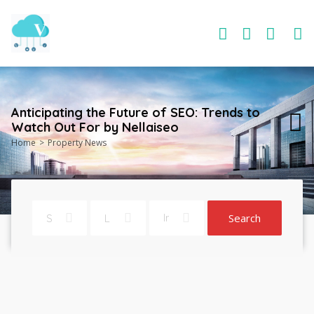
Anticipating the Future of SEO: Trends to
Watch Out For by Nellaiseo
Home
Property News
Search