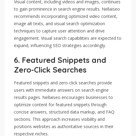
Visual content, including videos and images, continues
to gain prominence in search engine results. Nellaiseo
recommends incorporating optimized video content,
image alt texts, and visual search optimization
techniques to capture user attention and drive
engagement. Visual search capabilities are expected to
expand, influencing SEO strategies accordingly.
6.
Featured Snippets and
Zero-Click Searches
Featured snippets and zero-click searches provide
users with immediate answers on search engine
results pages. Nellaiseo encourages businesses to
optimize content for featured snippets through
concise answers, structured data markup, and FAQ
sections. This approach increases visibility and
positions websites as authoritative sources in their
respective niches.