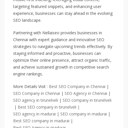
targeting featured snippets, and enhancing user
experience, businesses can stay ahead in the evolving
SEO landscape.
Partnering with Nellaiseo provides businesses in
Chennai with expert guidance and innovative SEO
strategies to navigate upcoming trends effectively. By
staying informed and proactive, businesses can
optimize their online presence, attract organic traffic,
and achieve sustained growth in competitive search
engine rankings.
More Details Visit :
Best SEO Company in Chennai
|
SEO Company in Chennai
|
SEO Agency in Chennai
|
SEO agency in tirunelveli
|
SEO company in tirunelveli
|
Best SEO company in tirunelveli |
SEO agency in madurai
|
SEO company in madurai
|
Best SEO company in madurai
|
Best SEO Agency in madurai