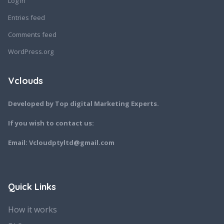
Log in
Entries feed
Comments feed
WordPress.org
Vclouds
Developed by Top digital Marketing Experts.
If you wish to contact us:
Email: Vcloudptyltd@gmail.com
Quick Links
How it works