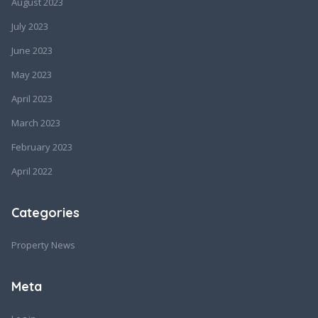
August 2023
July 2023
June 2023
May 2023
April 2023
March 2023
February 2023
April 2022
Categories
Property News
Meta