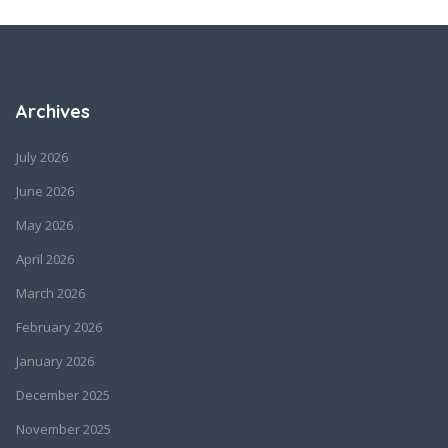
Archives
July 2026
June 2026
May 2026
April 2026
March 2026
February 2026
January 2026
December 2025
November 2025