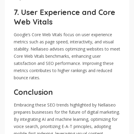
7.
User Experience and Core
Web Vitals
Google’s Core Web Vitals focus on user experience
metrics such as page speed, interactivity, and visual
stability. Nellaiseo advises optimizing websites to meet
Core Web Vitals benchmarks, enhancing user
satisfaction and SEO performance. Improving these
metrics contributes to higher rankings and reduced
bounce rates.
Conclusion
Embracing these SEO trends highlighted by Nellaiseo
prepares businesses for the future of digital marketing.
By integrating AI and machine learning, optimizing for
voice search, prioritizing E-A-T principles, adopting
mobile-first indexing, leveraging visual content,