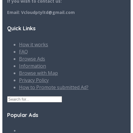
If you wish to contact us:
Email: Vcloudptyltd@gmail.com
Quick Links
How it works
FAQ
Browse Ads
Information
Browse with Map
Privacy Policy
How to Promote submitted Ad?
Popular Ads