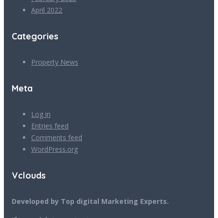
April 2022
Categories
Property News
Meta
Log in
Entries feed
Comments feed
WordPress.org
Vclouds
Developed by Top digital Marketing Experts.