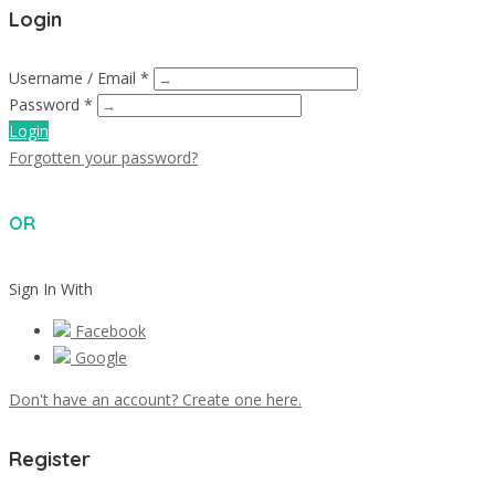
Login
Username / Email *
Password *
Login
Forgotten your password?
OR
Sign In With
Facebook
Google
Don't have an account? Create one here.
Register