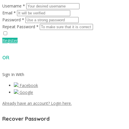
Username *
Email *
Password *
Repeat Password *
Register
OR
Sign In With
Facebook
Google
Already have an account? Login here.
Recover Password