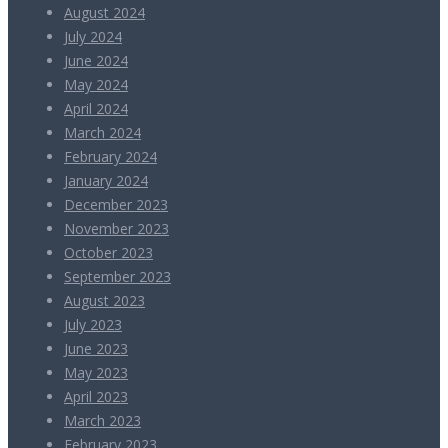
August 2024
July 2024
June 2024
May 2024
April 2024
March 2024
February 2024
January 2024
December 2023
November 2023
October 2023
September 2023
August 2023
July 2023
June 2023
May 2023
April 2023
March 2023
February 2023