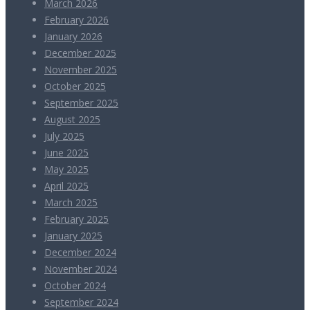
March 2026
February 2026
January 2026
December 2025
November 2025
October 2025
September 2025
August 2025
July 2025
June 2025
May 2025
April 2025
March 2025
February 2025
January 2025
December 2024
November 2024
October 2024
September 2024