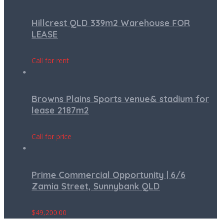
Hillcrest QLD 339m2 Warehouse FOR
LEASE
Call for rent
Browns Plains Sports venue& stadium for
lease 2187m2
Call for price
Prime Commercial Opportunity | 6/6
Zamia Street, Sunnybank QLD
$
49,200.00