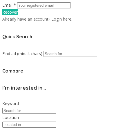
Email *
Recover
Already have an account? Login here.
Quick Search
Find ad (min. 4 chars)
Compare
I'm interested in...
Keyword
Location