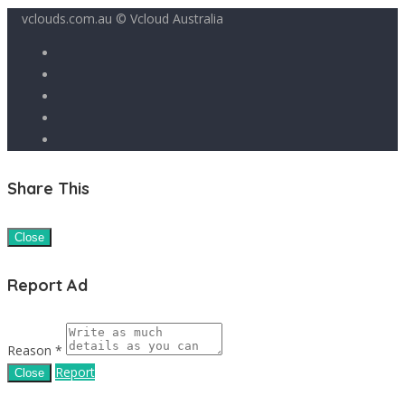
vclouds.com.au © Vcloud Australia
Share This
Close
Report Ad
Reason *
Report
Close