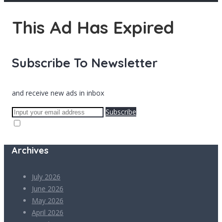
This Ad Has Expired
Subscribe To Newsletter
and receive new ads in inbox
Subscribe
Archives
July 2026
June 2026
May 2026
April 2026