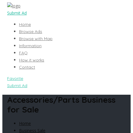
Submit Ad
Home
Browse Ads
Browse with Map
Information
FAQ
How it works
Contact
Favorite
Submit Ad
Accessories/Parts Business
for Sale
Home
Business Sale